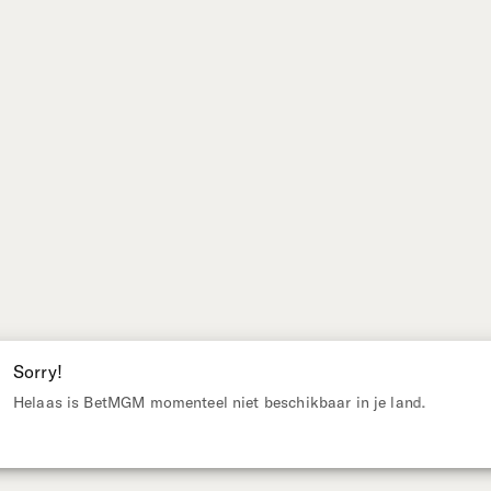
Sorry!
Helaas is BetMGM momenteel niet beschikbaar in je land.