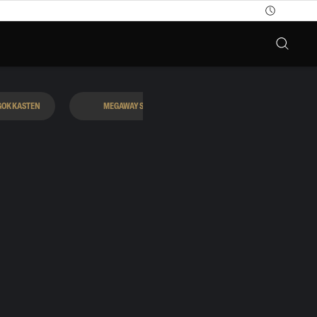
GOKKASTEN
MEGAWAYS
GOKKASTEN
CRASH