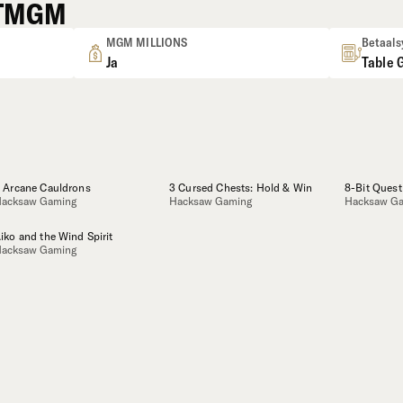
ETMGM
MGM MILLIONS
Betaals
Ja
Table
 Arcane Cauldrons
3 Cursed Chests: Hold & Win
8-Bit Quest
acksaw Gaming
Hacksaw Gaming
Hacksaw G
iko and the Wind Spirit
acksaw Gaming