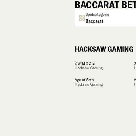
BACCARAT B
Spelcategorie
Baccarat
HACKSAW GAMING
2 Wild 2 Die
3
Hacksaw Gaming
H
Age of Seth
A
Hacksaw Gaming
H