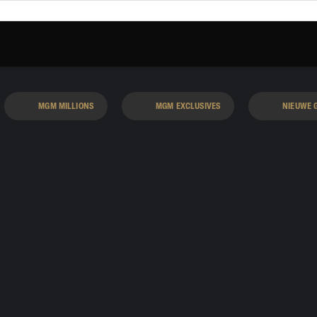
MGM MILLIONS
MGM EXCLUSIVES
NIEUWE 