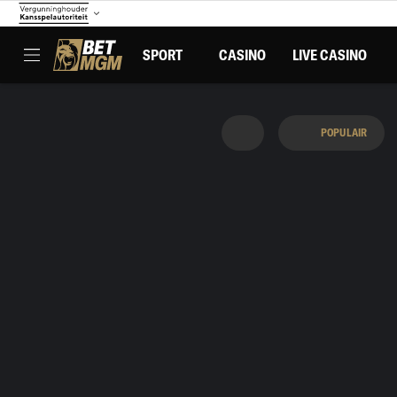
SPORT
CASINO
LIVE CASINO
POPULAIR