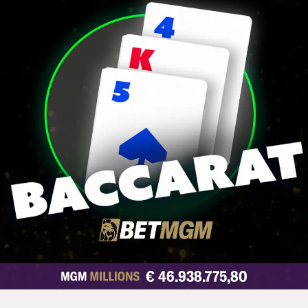
€ 46.938.775,80