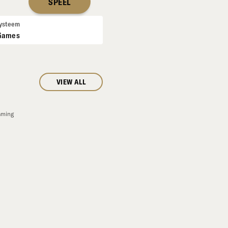
SPEEL
ysteem
 Games
VIEW ALL
aming