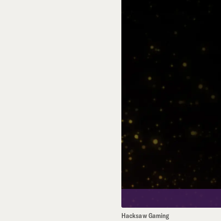
Hacksaw Gaming