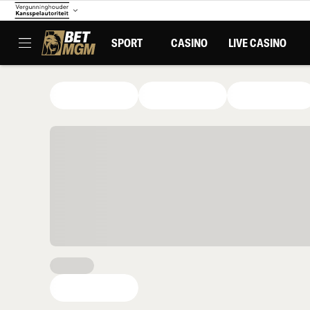
SPORT
CASINO
LIVE CASINO