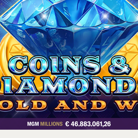
€ 46.883.061,26