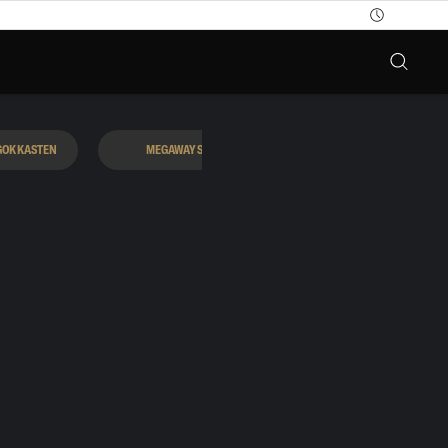
GOKKASTEN
MEGAWAYS
GOKKASTEN
CRASH