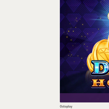
Octoplay