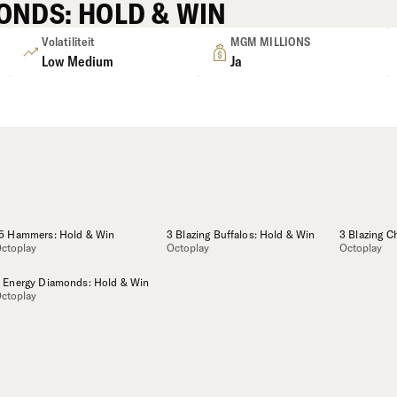
ONDS: HOLD & WIN
Volatiliteit
MGM MILLIONS
Low Medium
Ja
5 Hammers: Hold & Win
3 Blazing Buffalos: Hold & Win
3 Blazing C
ctoplay
Octoplay
Octoplay
 Energy Diamonds: Hold & Win
ctoplay