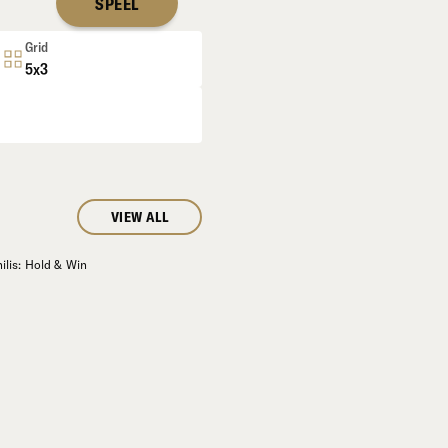
SPEEL
Grid
5x3
VIEW ALL
hilis: Hold & Win