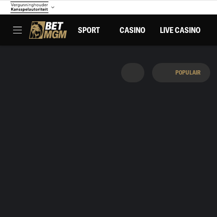
SPORT
CASINO
LIVE CASINO
POPULAIR