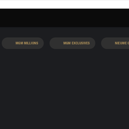
MGM MILLIONS
MGM EXCLUSIVES
NIEUWE 