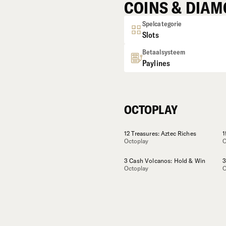
COINS & DIAM
Spelcategorie
Slots
Betaalsysteem
Paylines
OCTOPLAY
12 Treasures: Aztec Riches
1
Octoplay
O
3 Cash Volcanos: Hold & Win
3
Octoplay
O