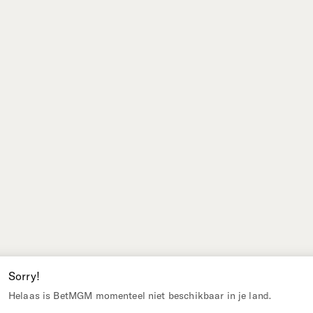
Sorry!
Helaas is BetMGM momenteel niet beschikbaar in je land.