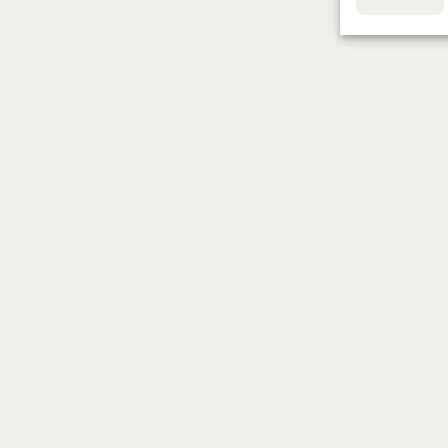
SPORT WEDDEN
Live Wedden
Voetbal
Darts
Tennis
Blog