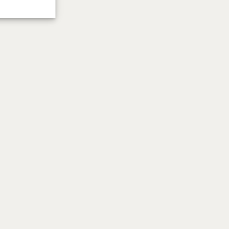
BETMGM
Over Ons
Apps
Affiliates
The Club by BetMGM
Wedregels