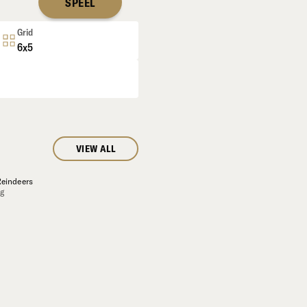
SPEEL
Grid
6x5
VIEW ALL
Reindeers
g