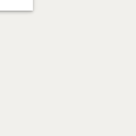
BETMGM
Over Ons
Apps
Affiliates
The Club by BetMGM
Wedregels