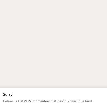
Sorry!
Helaas is BetMGM momenteel niet beschikbaar in je land.