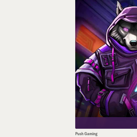
Push Gaming