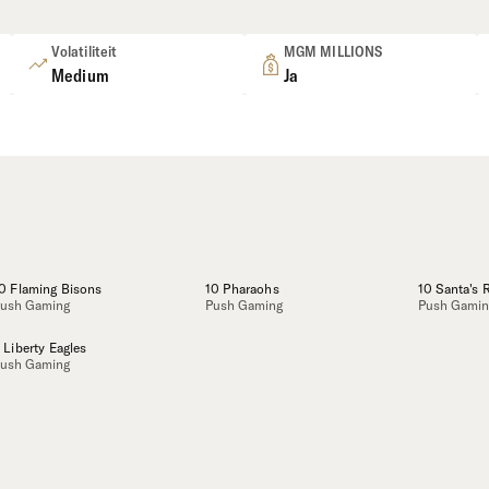
Volatiliteit
MGM MILLIONS
Medium
Ja
0 Flaming Bisons
10 Pharaohs
10 Santa's 
ush Gaming
Push Gaming
Push Gamin
 Liberty Eagles
ush Gaming