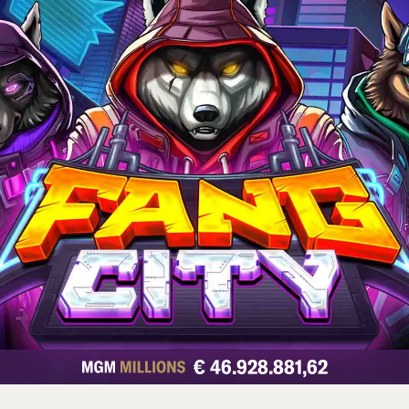
€ 46.928.881,62