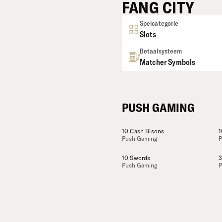
FANG CITY
Spelcategorie
Slots
Betaalsysteem
Matcher Symbols
PUSH GAMING
10 Cash Bisons
1
Push Gaming
P
10 Swords
3
Push Gaming
P