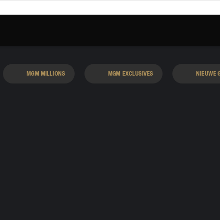
MGM MILLIONS
MGM EXCLUSIVES
NIEUWE 