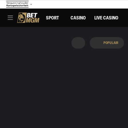
SPORT
CASINO
LIVE CASINO
POPULAIR