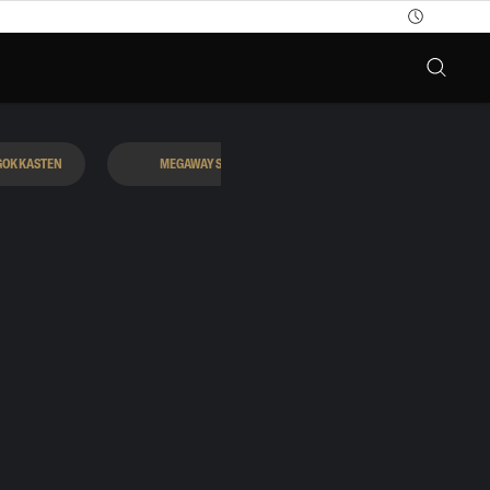
GOKKASTEN
MEGAWAYS
GOKKASTEN
CRASH