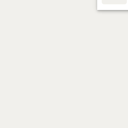
SPORT WEDDEN
Live Wedden
Voetbal
Darts
Tennis
Blog