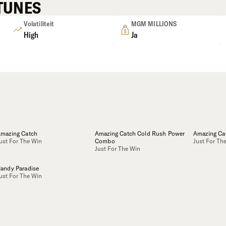
TUNES
Volatiliteit
MGM MILLIONS
High
Ja
mazing Catch
Amazing Catch Cold Rush Power
Amazing Ca
ust For The Win
Combo
Just For Th
Just For The Win
andy Paradise
ust For The Win