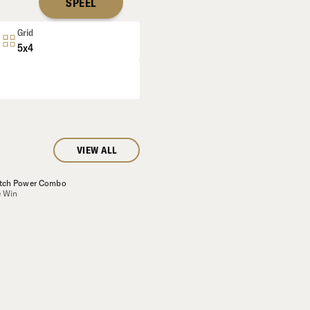
SPEEL
Grid
5x4
VIEW ALL
tch Power Combo
e Win