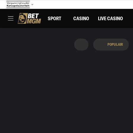
SPORT
CASINO
LIVE CASINO
POPULAIR