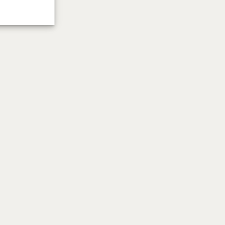
BETMGM
Over Ons
Apps
Affiliates
The Club by BetMGM
Wedregels