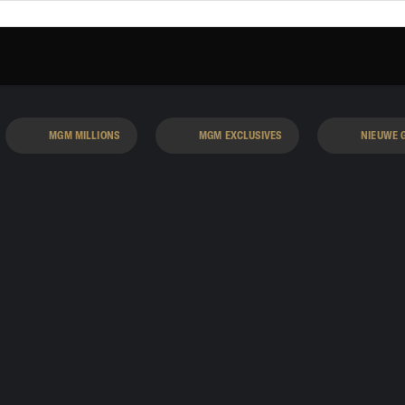
MGM MILLIONS
MGM EXCLUSIVES
NIEUWE 