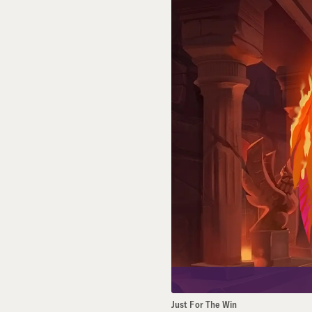
Just For The Win