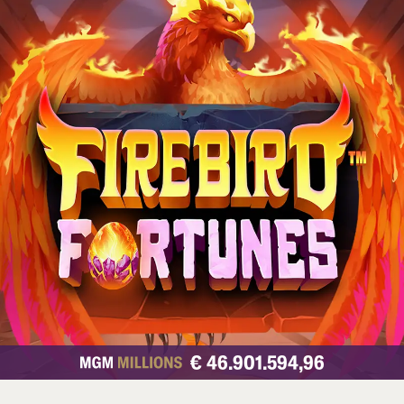
€ 46.901.594,96