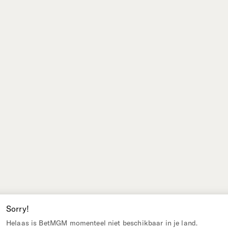
Sorry!
Helaas is BetMGM momenteel niet beschikbaar in je land.