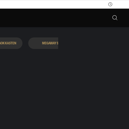
GOKKASTEN
MEGAWAYS
GOKKASTEN
CRASH