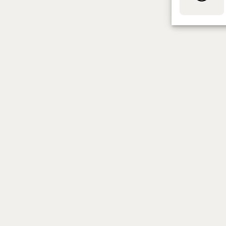
SPORT WEDDEN
Live Wedden
Voetbal
Darts
Tennis
Blog