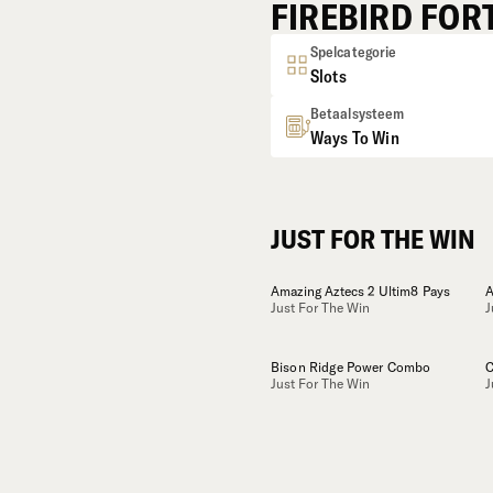
FIREBIRD FOR
Spelcategorie
Slots
Betaalsysteem
Ways To Win
JUST FOR THE WIN
Amazing Aztecs 2 Ultim8 Pays
A
Just For The Win
J
Bison Ridge Power Combo
C
Just For The Win
J