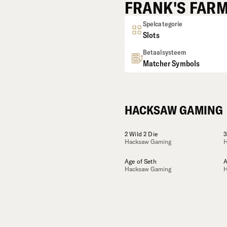
FRANK'S FAR
Spelcategorie
Slots
Betaalsysteem
Matcher Symbols
HACKSAW GAMING
2 Wild 2 Die
3
Hacksaw Gaming
H
Age of Seth
A
Hacksaw Gaming
H