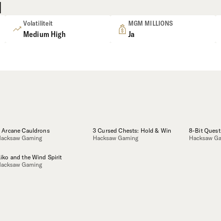
M
Volatiliteit
MGM MILLIONS
Medium High
Ja
 Arcane Cauldrons
3 Cursed Chests: Hold & Win
8-Bit Quest
acksaw Gaming
Hacksaw Gaming
Hacksaw G
iko and the Wind Spirit
acksaw Gaming