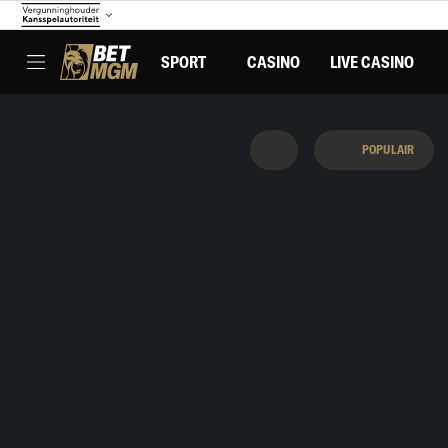
SPORT
CASINO
LIVE CASINO
POPULAIR