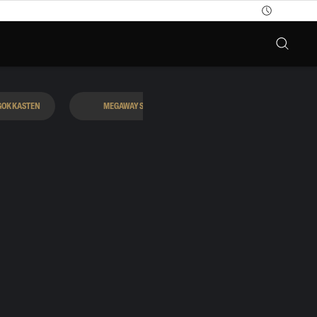
GOKKASTEN
MEGAWAYS
GOKKASTEN
CRASH