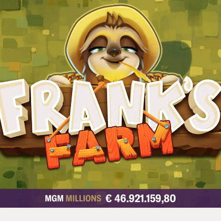
€ 46.921.159,80