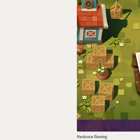
Hacksaw Gaming