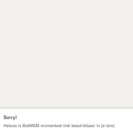
Sorry!
Helaas is BetMGM momenteel niet beschikbaar in je land.