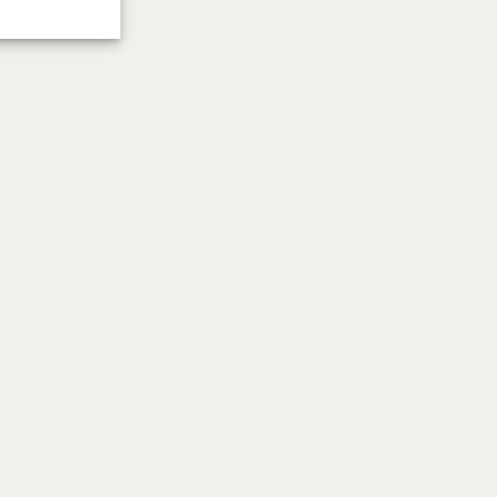
BETMGM
Over Ons
Apps
Affiliates
The Club by BetMGM
Wedregels