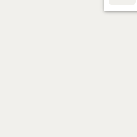
SPORT WEDDEN
Live Wedden
Voetbal
Darts
Tennis
Blog