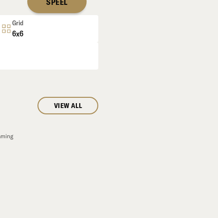
SPEEL
Grid
6x6
VIEW ALL
aming