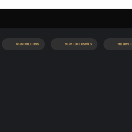
MGM MILLIONS
MGM EXCLUSIVES
NIEUWE 