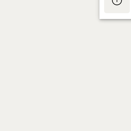
SPORT WEDDEN
Live Wedden
Voetbal
Darts
Tennis