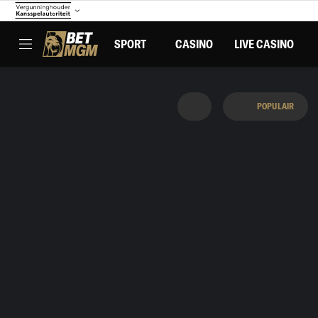
SPORT
CASINO
LIVE CASINO
POPULAIR