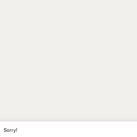
Sorry!