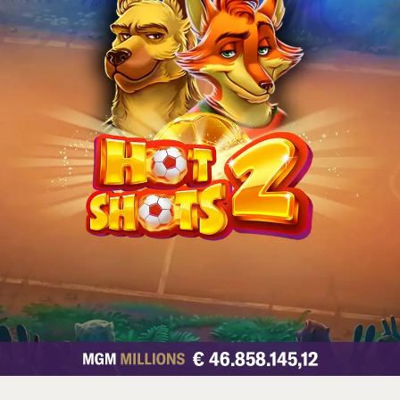
€ 46.858.145,12