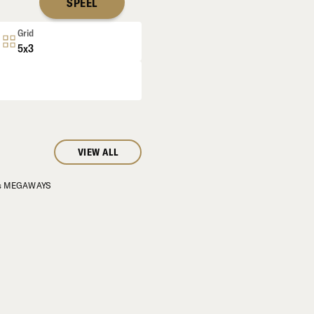
SPEEL
Grid
5x3
VIEW ALL
es MEGAWAYS