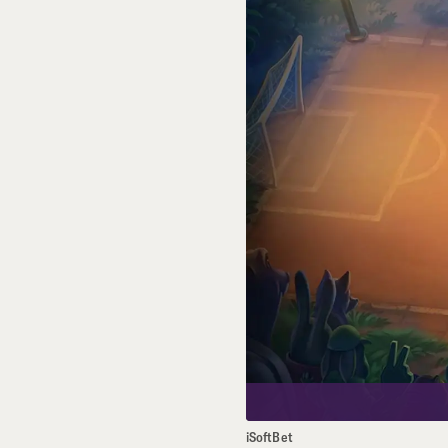
iSoftBet