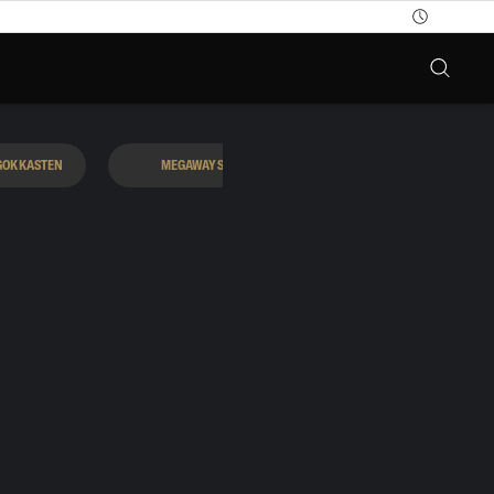
GOKKASTEN
MEGAWAYS
GOKKASTEN
CRASH