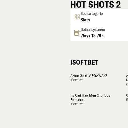
HOT SHOTS 2
Spelcategorie
Slots
Betaalsysteem
Ways To Win
ISOFTBET
Aztec Gold MEGAWAYS
A
iSoftBet
i
Fu Gui Hao Men Glorious
G
Fortunes
i
iSoftBet