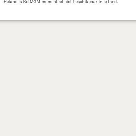
Helaas is BetMGM momenteel niet beschikbaar in je land.
Aangeboden door
CASINO
LIVE CASINO
Gokkasten
Populair
Populair
Roulette
Nieuwe Gokkasten
Blackjack
Vegas
Baccarat