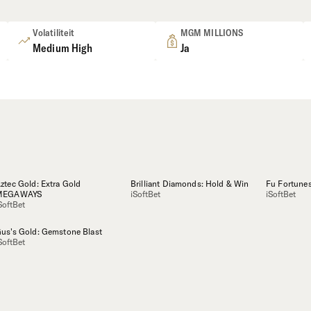
Volatiliteit
MGM MILLIONS
Medium High
Ja
ztec Gold: Extra Gold
Brilliant Diamonds: Hold & Win
Fu Fortun
MEGAWAYS
iSoftBet
iSoftBet
SoftBet
us's Gold: Gemstone Blast
SoftBet