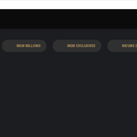
MGM MILLIONS
MGM EXCLUSIVES
NIEUWE 