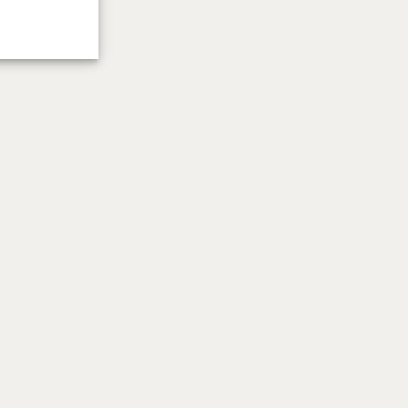
BETMGM
Over Ons
Apps
Affiliates
The Club by BetMGM