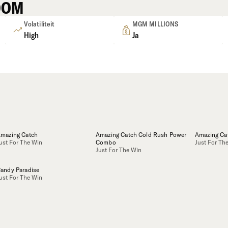
DOM
Volatiliteit
MGM MILLIONS
High
Ja
mazing Catch
Amazing Catch Cold Rush Power
Amazing Ca
ust For The Win
Combo
Just For Th
Just For The Win
andy Paradise
ust For The Win