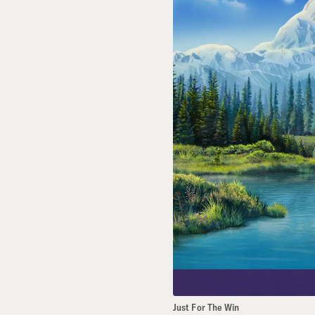
Just For The Win