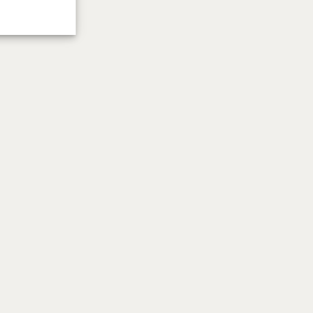
BETMGM
Over Ons
Apps
Affiliates
The Club by BetMGM
Wedregels