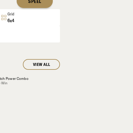
SPEEL
Grid
6x4
VIEW ALL
tch Power Combo
e Win