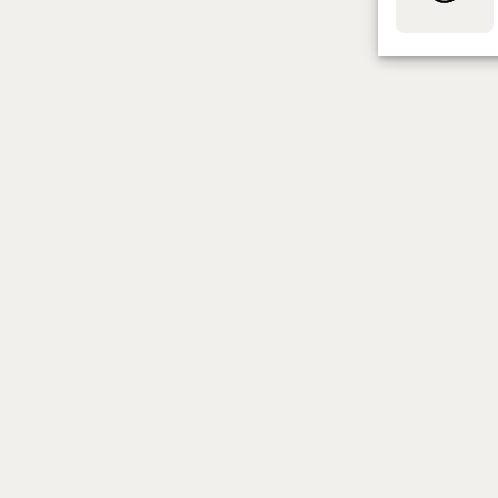
SPORT WEDDEN
Live Wedden
Voetbal
Darts
Tennis
Blog