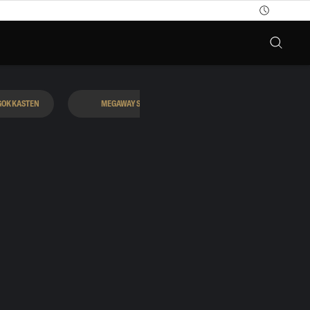
GOKKASTEN
MEGAWAYS
GOKKASTEN
CRASH