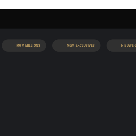
MGM MILLIONS
MGM EXCLUSIVES
NIEUWE 