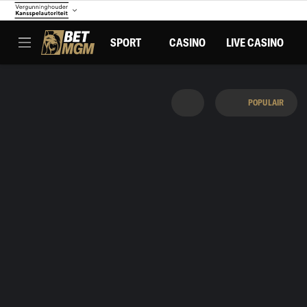
SPORT
CASINO
LIVE CASINO
POPULAIR