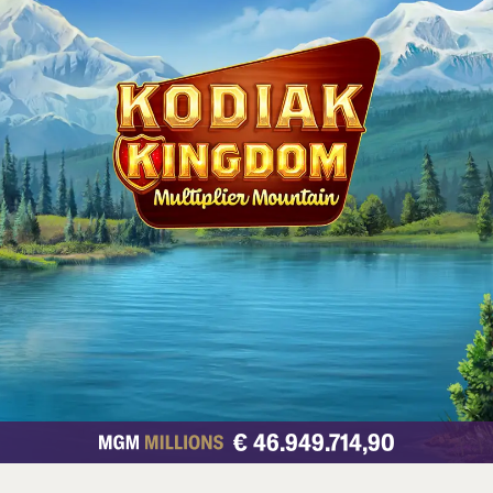
€ 46.949.714,90