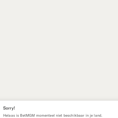
Sorry!
Helaas is BetMGM momenteel niet beschikbaar in je land.