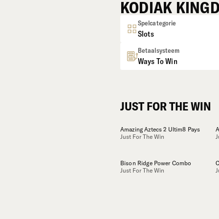
KODIAK KING
Spelcategorie
Slots
Betaalsysteem
Ways To Win
JUST FOR THE WIN
Amazing Aztecs 2 Ultim8 Pays
A
Just For The Win
J
Bison Ridge Power Combo
C
Just For The Win
J