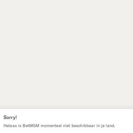
Sorry!
Helaas is BetMGM momenteel niet beschikbaar in je land.