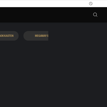
GOKKASTEN
MEGAWAYS
GOKKASTEN
CRASH