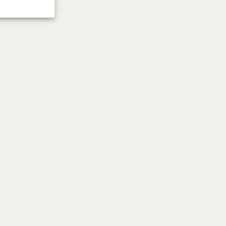
BETMGM
Over Ons
Apps
Affiliates
The Club by BetMGM
Wedregels