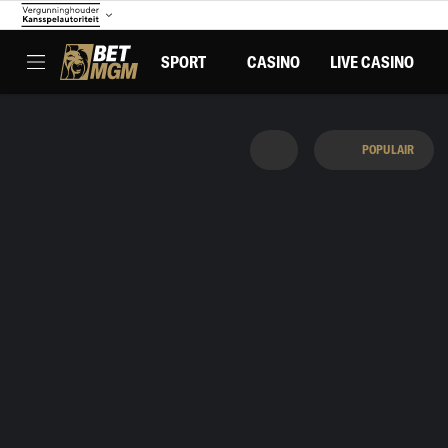
SPORT
CASINO
LIVE CASINO
POPULAIR