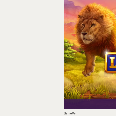
GameVy