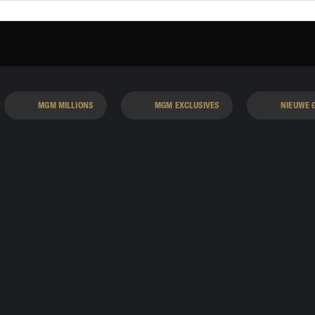
MGM MILLIONS
MGM EXCLUSIVES
NIEUWE 