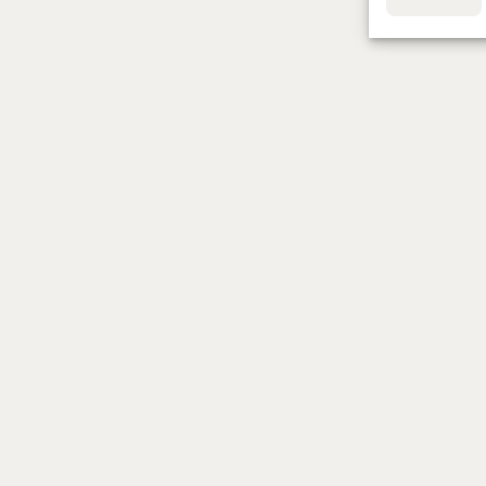
SPORT WEDDEN
Live Wedden
Voetbal
Darts
Tennis
Blog