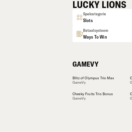
LUCKY LIONS
Spelcategorie
Slots
Betaalsysteem
Ways To Win
GAMEVY
Blitz of Olympus Trio Max
C
GameVy
Cheeky Fruits Trio Bonus
C
GameVy