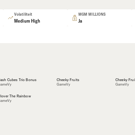
Volatiliteit
MGM MILLIONS
Medium High
Ja
ash Cubes Trio Bonus
Cheeky Fruits
Cheeky Frui
GameVy
GameVy
GameVy
lover The Rainbow
GameVy