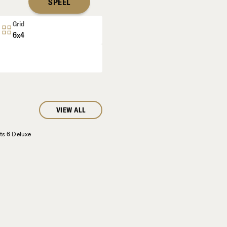
SPEEL
Grid
6x4
VIEW ALL
ts 6 Deluxe