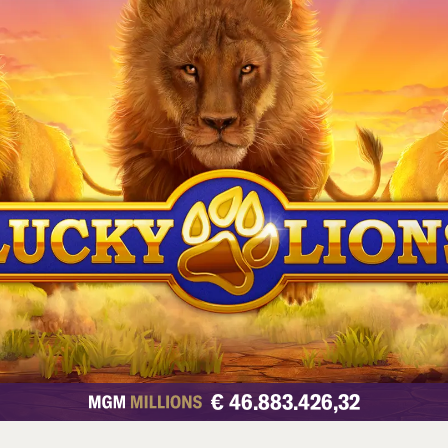
€ 46.883.426,32