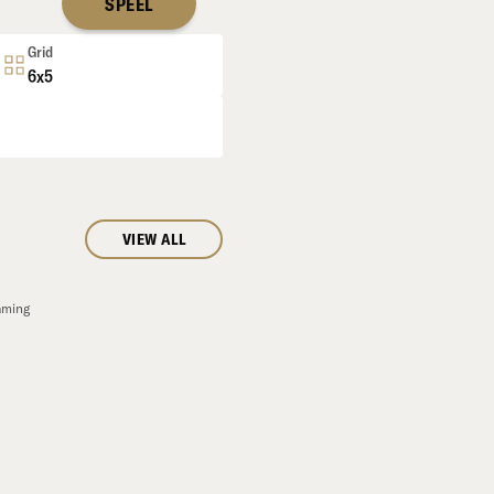
SPEEL
Grid
6x5
VIEW ALL
aming