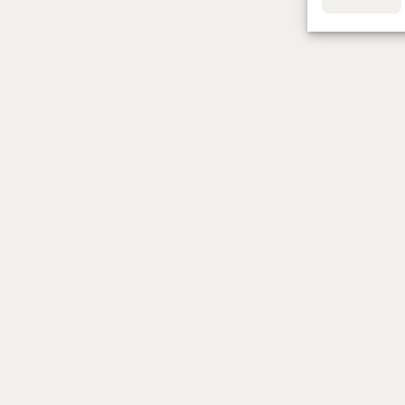
SPORT WEDDEN
Live Wedden
Voetbal
Darts
Tennis
Blog