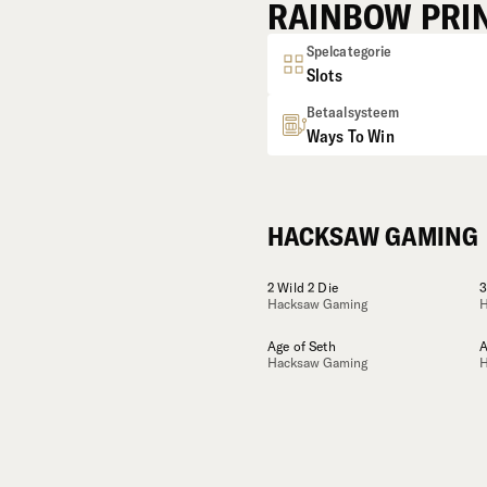
RAINBOW PRI
Spelcategorie
Slots
Betaalsysteem
Ways To Win
HACKSAW GAMING
2 Wild 2 Die
3
Hacksaw Gaming
H
Age of Seth
A
Hacksaw Gaming
H