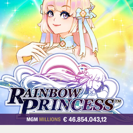
€ 46.854.043,12