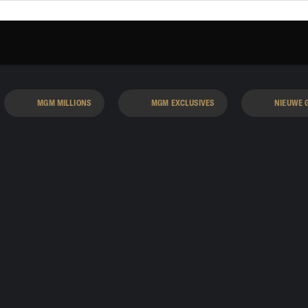
MGM MILLIONS
MGM EXCLUSIVES
NIEUWE 