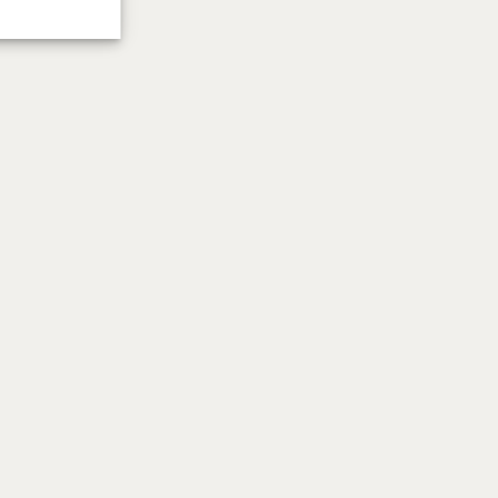
BETMGM
Over Ons
Apps
Affiliates
The Club by BetMGM
Wedregels