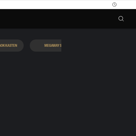
GOKKASTEN
MEGAWAYS
GOKKASTEN
CRASH