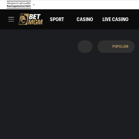
SPORT
CASINO
LIVE CASINO
POPULAIR