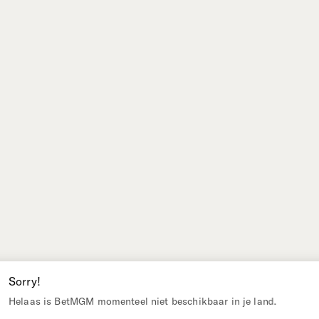
Sorry!
Helaas is BetMGM momenteel niet beschikbaar in je land.