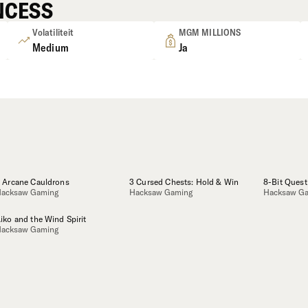
NCESS
Volatiliteit
MGM MILLIONS
Medium
Ja
 Arcane Cauldrons
3 Cursed Chests: Hold & Win
8-Bit Quest
acksaw Gaming
Hacksaw Gaming
Hacksaw G
iko and the Wind Spirit
acksaw Gaming