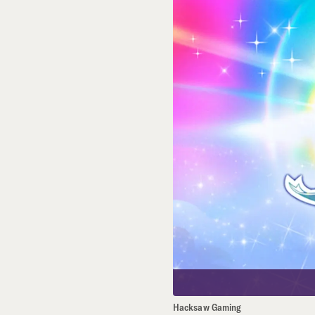
Hacksaw Gaming