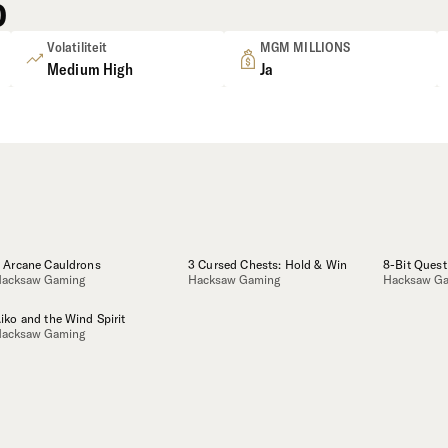
D
Volatiliteit
MGM MILLIONS
Medium High
Ja
 Arcane Cauldrons
3 Cursed Chests: Hold & Win
8-Bit Quest
acksaw Gaming
Hacksaw Gaming
Hacksaw G
iko and the Wind Spirit
acksaw Gaming