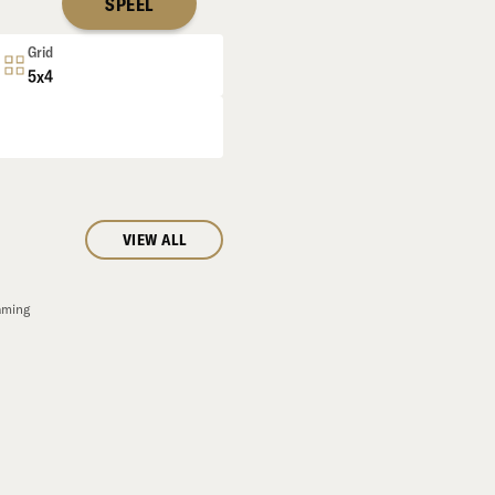
SPEEL
Grid
5x4
VIEW ALL
aming