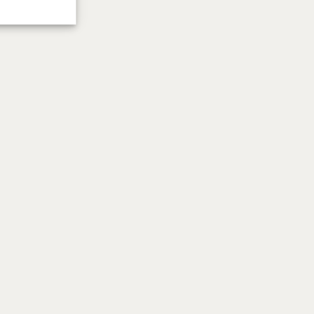
BETMGM
Over Ons
Apps
Affiliates
The Club by BetMGM
Wedregels