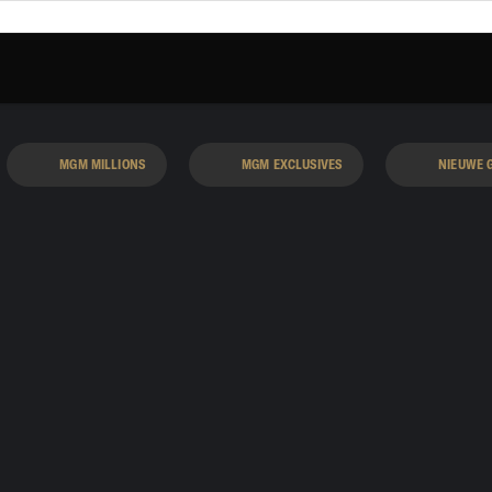
MGM MILLIONS
MGM EXCLUSIVES
NIEUWE 