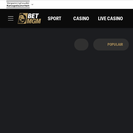
SPORT
CASINO
LIVE CASINO
POPULAIR