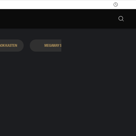
GOKKASTEN
MEGAWAYS
GOKKASTEN
CRASH