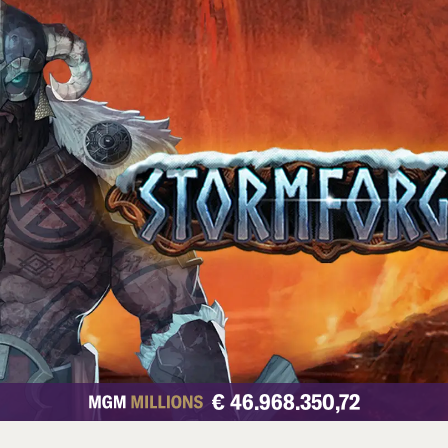
€ 46.968.350,72