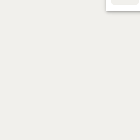
SPORT WEDDEN
Live Wedden
Voetbal
Darts
Tennis
Blog