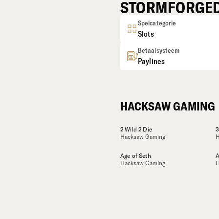
STORMFORGE
Spelcategorie
Slots
Betaalsysteem
Paylines
HACKSAW GAMING
2 Wild 2 Die
3
Hacksaw Gaming
H
Age of Seth
A
Hacksaw Gaming
H