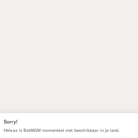
Sorry!
Helaas is BetMGM momenteel niet beschikbaar in je land.