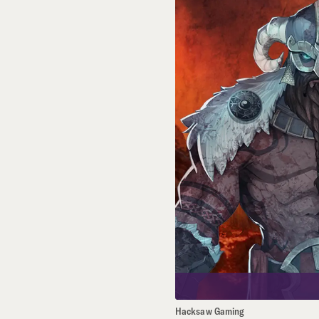
Hacksaw Gaming