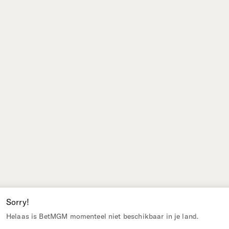
Sorry!
Helaas is BetMGM momenteel niet beschikbaar in je land.