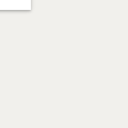
BETMGM
Over Ons
Apps
Affiliates
The Club by BetMGM
Wedregels