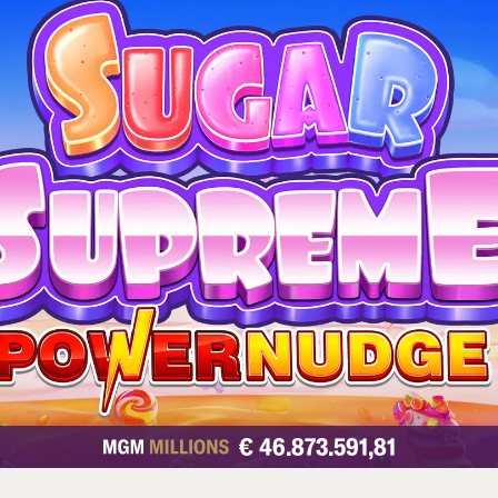
€ 46.873.591,81