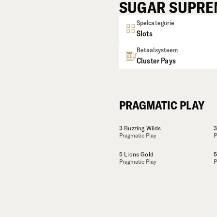
SUGAR SUPRE
Spelcategorie
Slots
Betaalsysteem
Cluster Pays
PRAGMATIC PLAY
3 Buzzing Wilds
3
Pragmatic Play
P
5 Lions Gold
5
Pragmatic Play
P