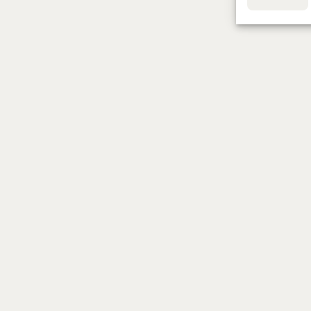
SPORT WEDDEN
Live Wedden
Voetbal
Darts
Tennis
Blog