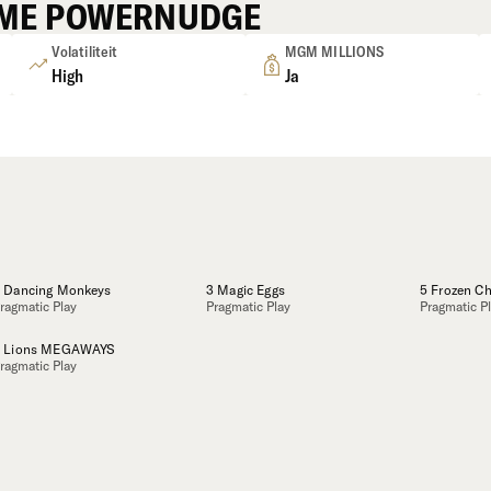
ME POWERNUDGE
Volatiliteit
MGM MILLIONS
High
Ja
 Dancing Monkeys
3 Magic Eggs
5 Frozen 
ragmatic Play
Pragmatic Play
Pragmatic P
 Lions MEGAWAYS
ragmatic Play