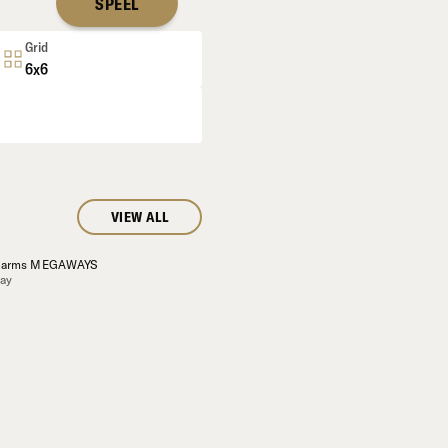
SPEEL
Grid
6x6
VIEW ALL
Charms MEGAWAYS
lay