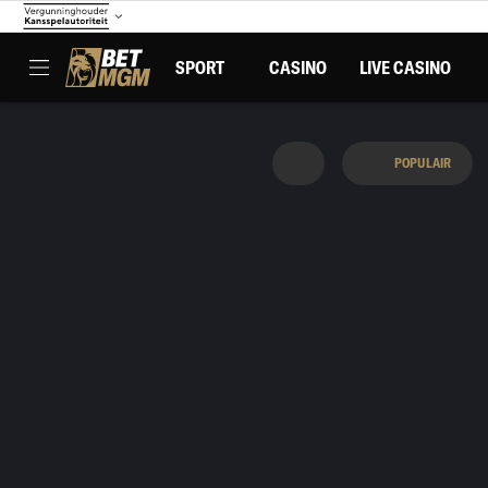
SPORT
CASINO
LIVE CASINO
POPULAIR