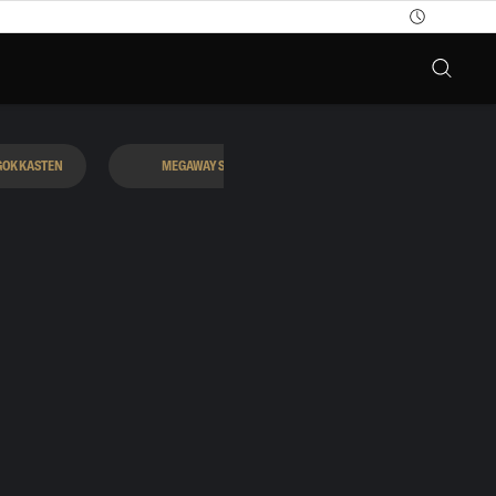
GOKKASTEN
MEGAWAYS
GOKKASTEN
CRASH