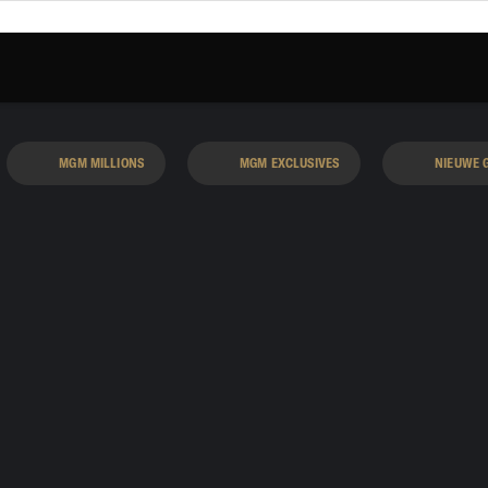
MGM MILLIONS
MGM EXCLUSIVES
NIEUWE 