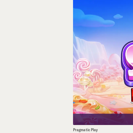
Pragmatic Play