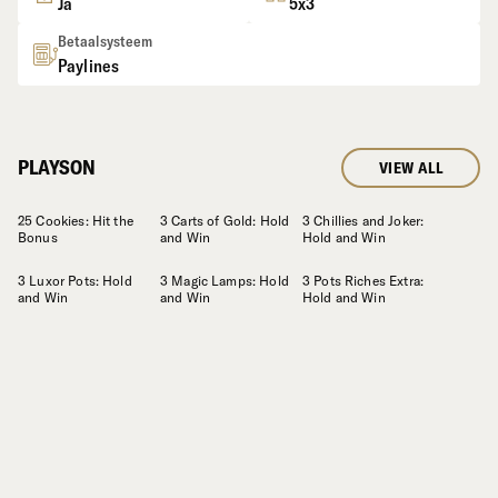
Ja
5x3
Betaalsysteem
Paylines
PLAYSON
VIEW ALL
25 Cookies: Hit the
3 Carts of Gold: Hold
3 Chillies and Joker:
Bonus
and Win
Hold and Win
3 Luxor Pots: Hold
3 Magic Lamps: Hold
3 Pots Riches Extra:
and Win
and Win
Hold and Win