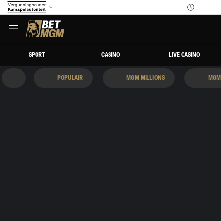
SPORT
CASINO
LIVE CASINO
POPULAIR
MGM MILLIONS
MGM