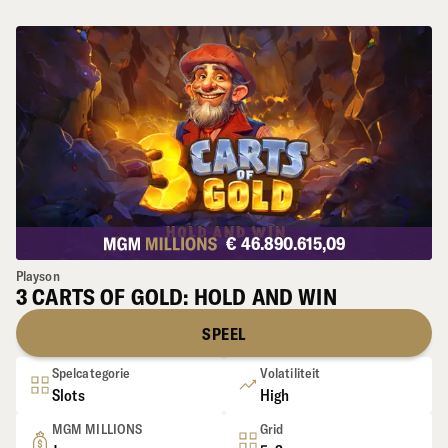
€ 46.890.615,09
Playson
3 CARTS OF GOLD: HOLD AND WIN
SPEEL
Spelcategorie
Volatiliteit
Slots
High
MGM MILLIONS
Grid