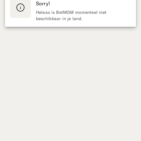
Sorry!
Helaas is BetMGM momenteel niet
beschikbaar in je land.
Aangeboden door
SPORT WEDDEN
CASINO
Live Wedden
Gokkasten
Voetbal
Populair
Darts
Nieuwe Gokkasten
Tennis
Vegas