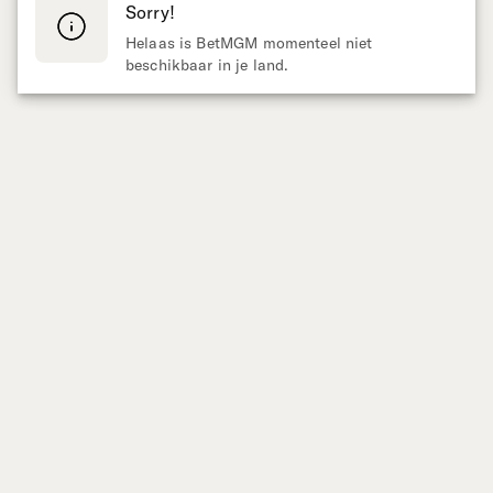
Sorry!
Helaas is BetMGM momenteel niet
beschikbaar in je land.
Aangeboden door
SPORT WEDDEN
CASINO
Live Wedden
Gokkasten
Voetbal
Populair
Darts
Nieuwe Gokkasten
Tennis
Vegas