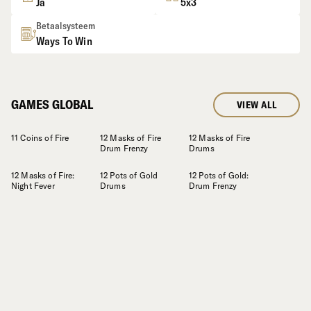
Ja
5x3
Betaalsysteem
Ways To Win
GAMES GLOBAL
VIEW ALL
11 Coins of Fire
12 Masks of Fire
12 Masks of Fire
Drum Frenzy
Drums
12 Masks of Fire:
12 Pots of Gold
12 Pots of Gold:
Night Fever
Drums
Drum Frenzy