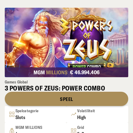
€ 46.994.406
Games Global
3 POWERS OF ZEUS: POWER COMBO
SPEEL
Spelcategorie
Volatiliteit
Slots
High
MGM MILLIONS
Grid