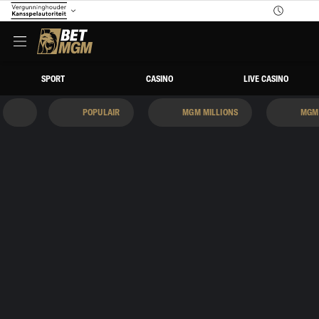
SPORT
CASINO
LIVE CASINO
POPULAIR
MGM MILLIONS
MGM