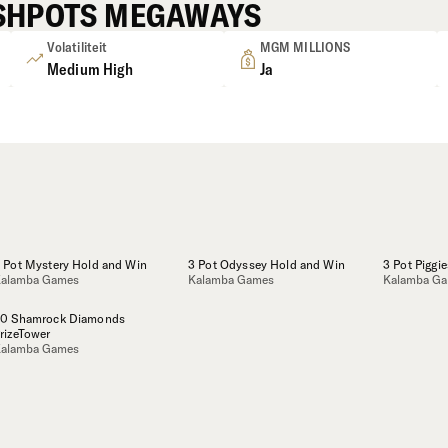
ASHPOTS MEGAWAYS
Volatiliteit
MGM MILLIONS
Medium High
Ja
 Pot Mystery Hold and Win
3 Pot Odyssey Hold and Win
3 Pot Piggi
alamba Games
Kalamba Games
Kalamba G
0 Shamrock Diamonds
rizeTower
alamba Games