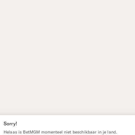
Sorry!
Helaas is BetMGM momenteel niet beschikbaar in je land.