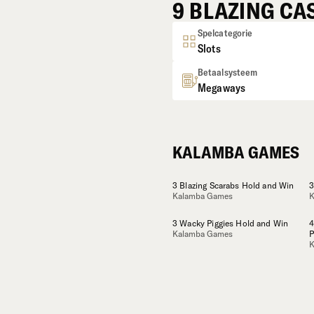
9 BLAZING C
Spelcategorie
Slots
Betaalsysteem
Megaways
KALAMBA GAMES
3 Blazing Scarabs Hold and Win
3
Kalamba Games
K
3 Wacky Piggies Hold and Win
4
Kalamba Games
P
K