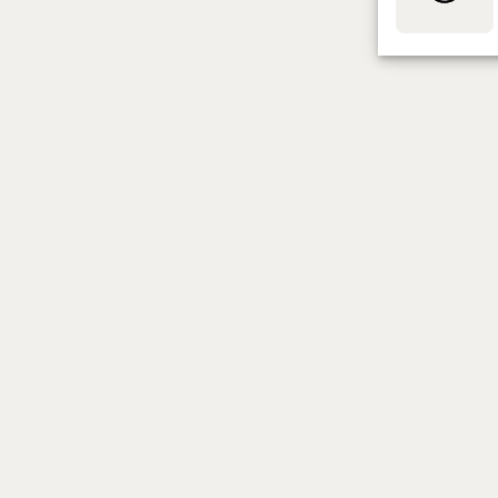
SPORT WEDDEN
Live Wedden
Voetbal
Darts
Tennis
Blog