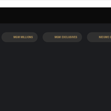
MGM MILLIONS
MGM EXCLUSIVES
NIEUWE 