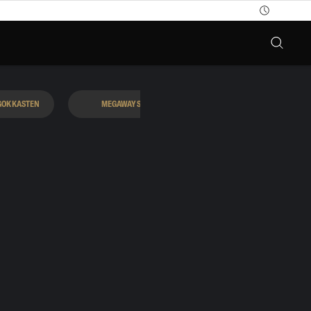
GOKKASTEN
MEGAWAYS
GOKKASTEN
CRASH