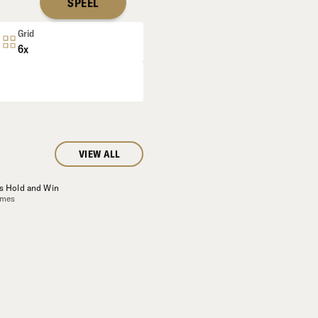
SPEEL
Grid
6x
VIEW ALL
es Hold and Win
ames