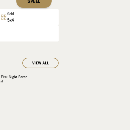
SPEEL
Grid
5x4
VIEW ALL
 Fire: Night Fever
al