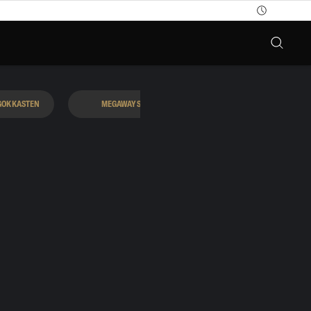
GOKKASTEN
MEGAWAYS
GOKKASTEN
CRASH