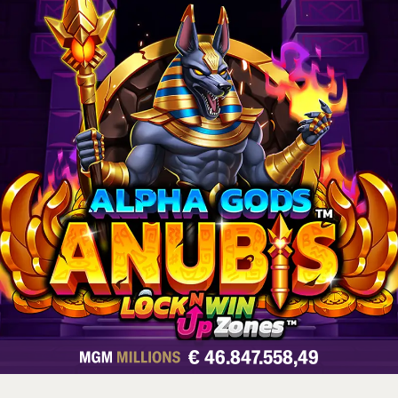
€ 46.847.558,49