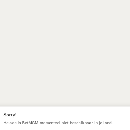
Sorry!
Helaas is BetMGM momenteel niet beschikbaar in je land.