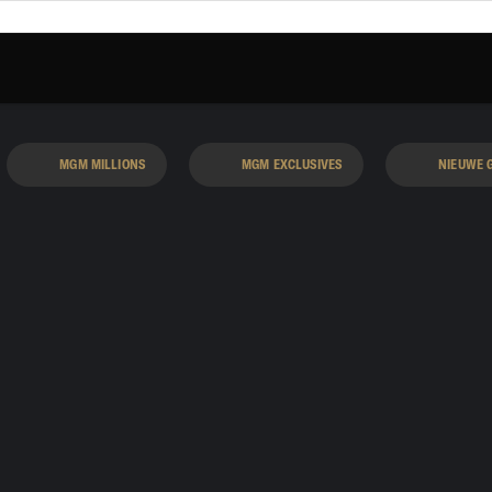
MGM MILLIONS
MGM EXCLUSIVES
NIEUWE 