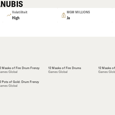
ANUBIS
Volatiliteit
MGM MILLIONS
High
Ja
2 Masks of Fire Drum Frenzy
12 Masks of Fire Drums
12 Masks of
ames Global
Games Global
Games Glob
2 Pots of Gold: Drum Frenzy
ames Global