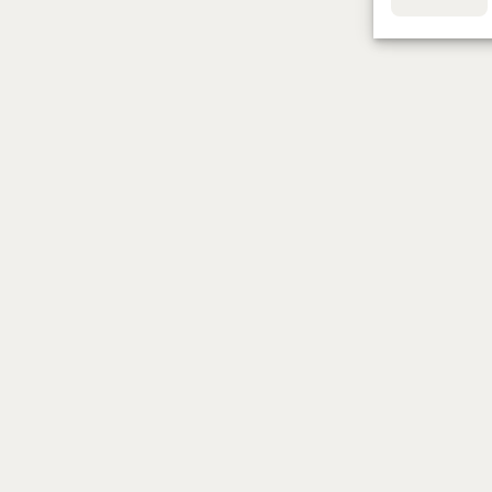
SPORT WEDDEN
Live Wedden
Voetbal
Darts
Tennis
Blog