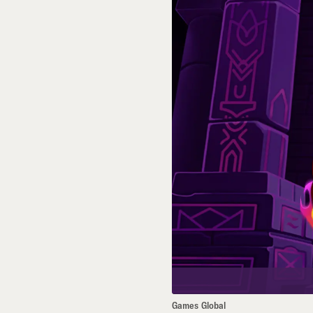
Games Global