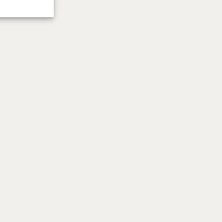
BETMGM
Over Ons
Apps
Affiliates
The Club by BetMGM
Wedregels