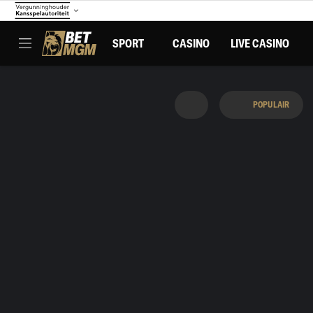
SPORT
CASINO
LIVE CASINO
POPULAIR