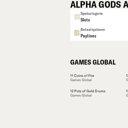
ALPHA GODS 
Spelcategorie
Slots
Betaalsysteem
Paylines
GAMES GLOBAL
11 Coins of Fire
1
Games Global
G
12 Pots of Gold Drums
1
Games Global
G