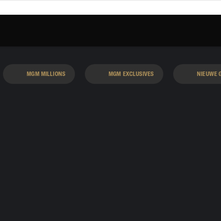
MGM MILLIONS
MGM EXCLUSIVES
NIEUWE 