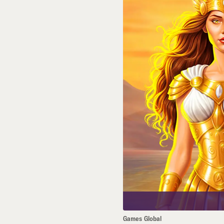
Games Global