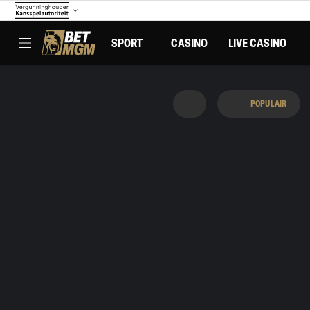
SPORT
CASINO
LIVE CASINO
POPULAIR