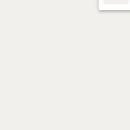
SPORT WEDDEN
Live Wedden
Voetbal
Darts
Tennis
Blog