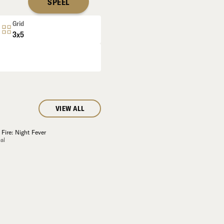
SPEEL
Grid
3x5
VIEW ALL
 Fire: Night Fever
al