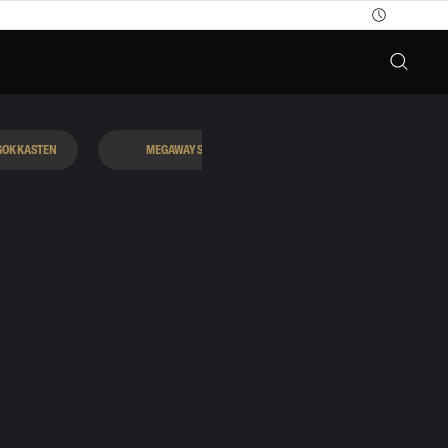
GOKKASTEN
MEGAWAYS
GOKKASTEN
CRASH