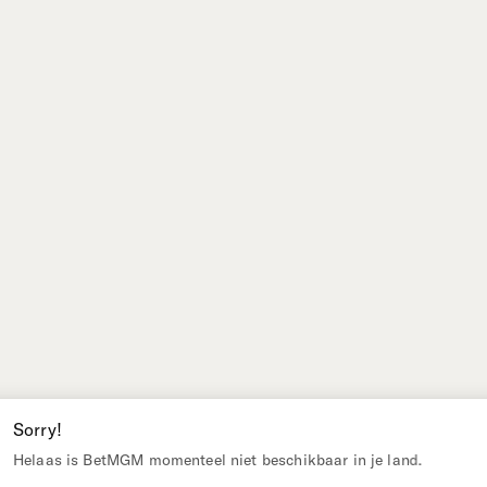
Sorry!
Helaas is BetMGM momenteel niet beschikbaar in je land.