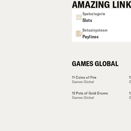
AMAZING LIN
Spelcategorie
Slots
Betaalsysteem
Paylines
GAMES GLOBAL
11 Coins of Fire
1
Games Global
G
12 Pots of Gold Drums
1
Games Global
G