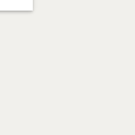
BETMGM
Over Ons
Apps
Affiliates
The Club by BetMGM
Wedregels