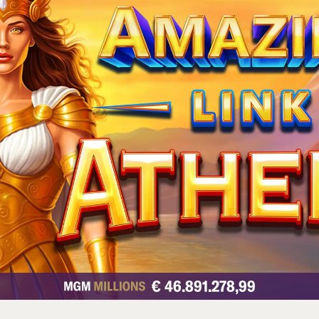
€ 46.891.278,99