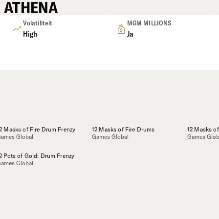
K ATHENA
Volatiliteit
MGM MILLIONS
High
Ja
2 Masks of Fire Drum Frenzy
12 Masks of Fire Drums
12 Masks of
ames Global
Games Global
Games Glob
2 Pots of Gold: Drum Frenzy
ames Global