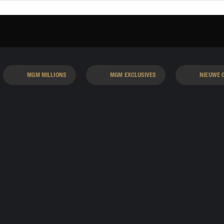
MGM MILLIONS
MGM EXCLUSIVES
NIEUWE 