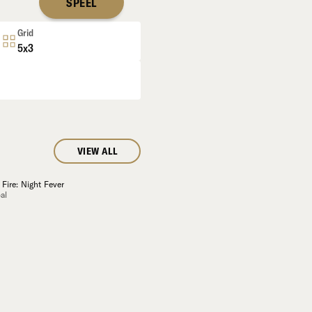
SPEEL
Grid
5x3
VIEW ALL
 Fire: Night Fever
al