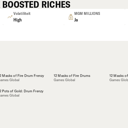
 BOOSTED RICHES
Volatiliteit
MGM MILLIONS
High
Ja
2 Masks of Fire Drum Frenzy
12 Masks of Fire Drums
12 Masks of
ames Global
Games Global
Games Glob
2 Pots of Gold: Drum Frenzy
ames Global