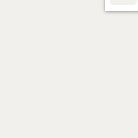
SPORT WEDDEN
Live Wedden
Voetbal
Darts
Tennis
Blog