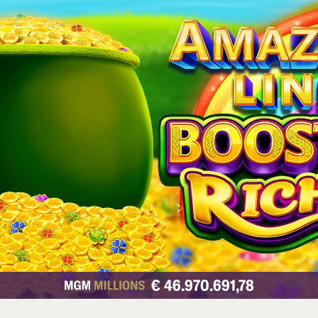
€ 46.970.691,78