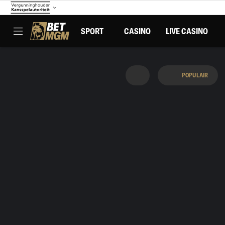
SPORT
CASINO
LIVE CASINO
POPULAIR