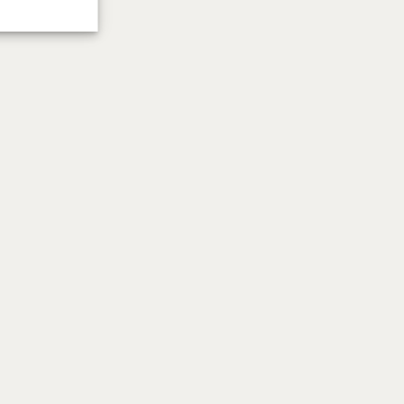
BETMGM
Over Ons
Apps
Affiliates
The Club by BetMGM
Wedregels