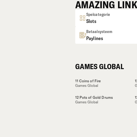
AMAZING LINK
Spelcategorie
Slots
Betaalsysteem
Paylines
GAMES GLOBAL
11 Coins of Fire
1
Games Global
G
12 Pots of Gold Drums
1
Games Global
G