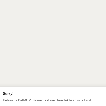
Sorry!
Helaas is BetMGM momenteel niet beschikbaar in je land.