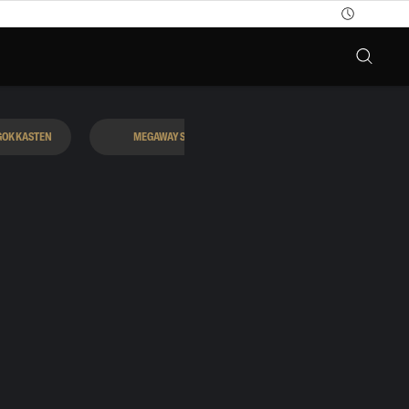
GOKKASTEN
MEGAWAYS
GOKKASTEN
CRASH