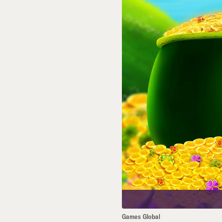
Games Global