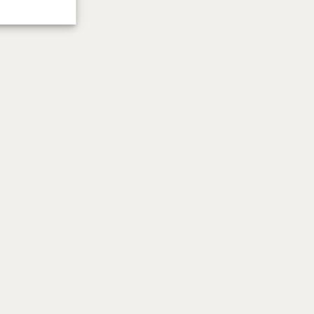
BETMGM
Over Ons
Apps
Affiliates
The Club by BetMGM
Wedregels