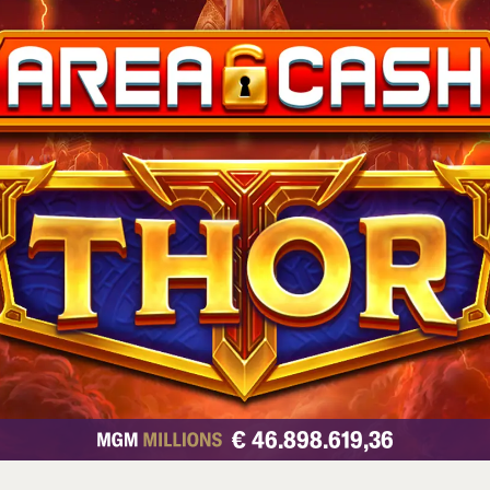
€ 46.898.619,36