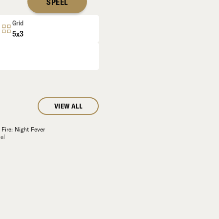
SPEEL
Grid
5x3
VIEW ALL
 Fire: Night Fever
al