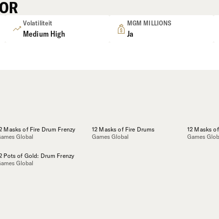
HOR
Volatiliteit
MGM MILLIONS
Medium High
Ja
2 Masks of Fire Drum Frenzy
12 Masks of Fire Drums
12 Masks of
ames Global
Games Global
Games Glob
2 Pots of Gold: Drum Frenzy
ames Global