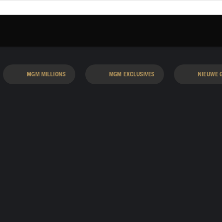
MGM MILLIONS
MGM EXCLUSIVES
NIEUWE 