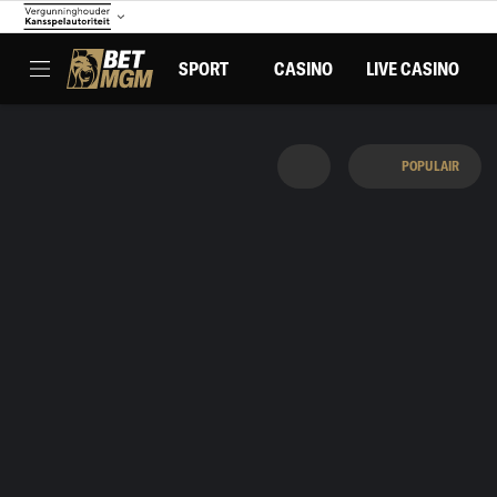
SPORT
CASINO
LIVE CASINO
POPULAIR