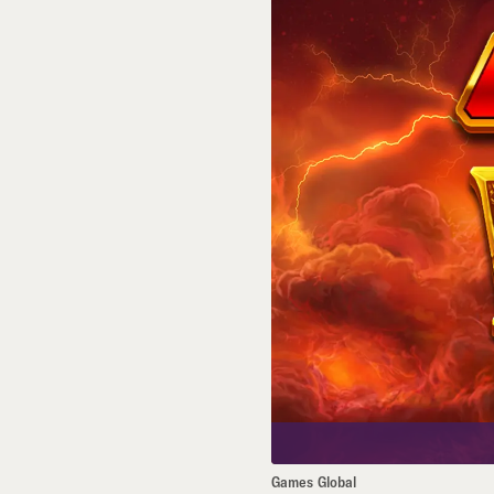
Games Global