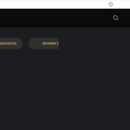
GOKKASTEN
MEGAWAYS
GOKKASTEN
CRASH