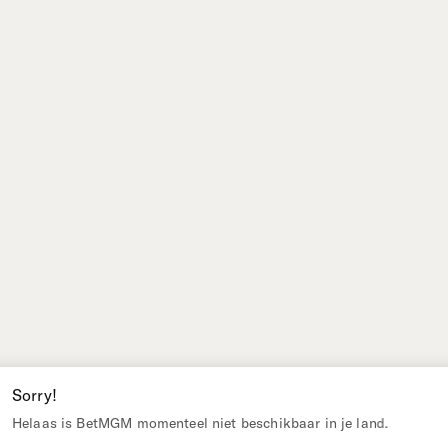
Sorry!
Helaas is BetMGM momenteel niet beschikbaar in je land.