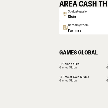
AREA CASH T
Spelcategorie
Slots
Betaalsysteem
Paylines
GAMES GLOBAL
11 Coins of Fire
1
Games Global
G
12 Pots of Gold Drums
1
Games Global
G