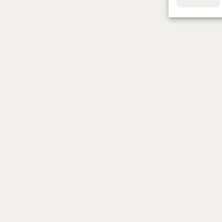
SPORT WEDDEN
Live Wedden
Voetbal
Darts
Tennis
Blog