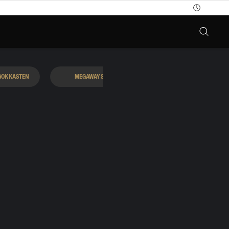
GOKKASTEN
MEGAWAYS
GOKKASTEN
CRASH