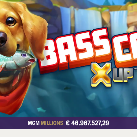
€ 46.967.527,29