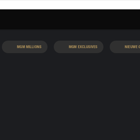
MGM MILLIONS
MGM EXCLUSIVES
NIEUWE 