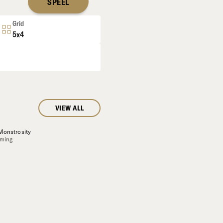
SPEEL
Grid
5x4
VIEW ALL
Monstrosity
ming