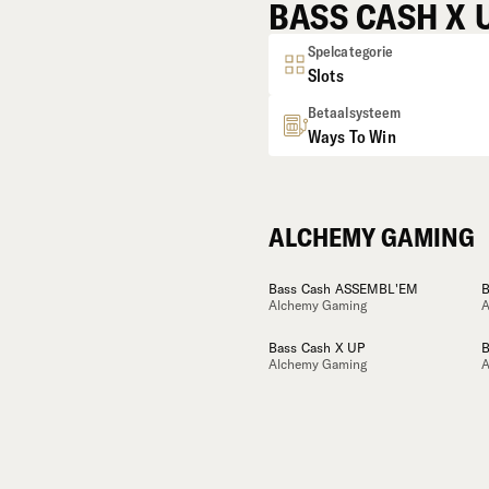
BASS CASH X 
Spelcategorie
Slots
Betaalsysteem
Ways To Win
ALCHEMY GAMING
Bass Cash ASSEMBL'EM
B
Alchemy Gaming
A
Bass Cash X UP
B
Alchemy Gaming
A