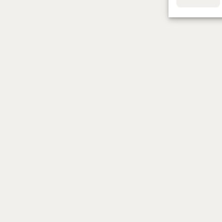
SPORT WEDDEN
Live Wedden
Voetbal
Darts
Tennis
Blog