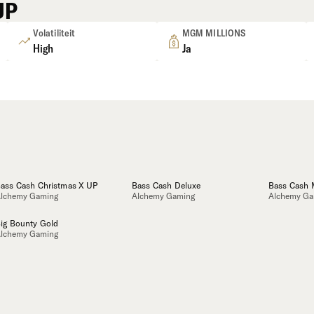
UP
Volatiliteit
MGM MILLIONS
High
Ja
ass Cash Christmas X UP
Bass Cash Deluxe
Bass Cash 
lchemy Gaming
Alchemy Gaming
Alchemy Ga
ig Bounty Gold
lchemy Gaming