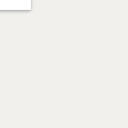
BETMGM
Over Ons
Apps
Affiliates
The Club by BetMGM
Wedregels