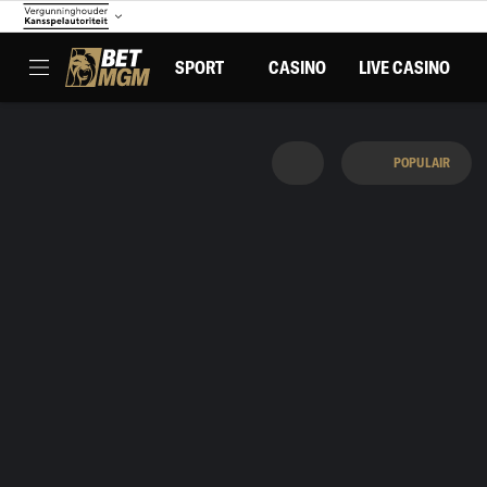
SPORT
CASINO
LIVE CASINO
POPULAIR