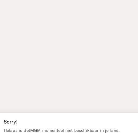
Sorry!
Helaas is BetMGM momenteel niet beschikbaar in je land.