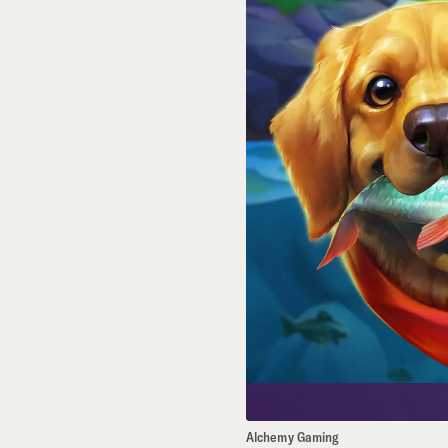
Alchemy Gaming