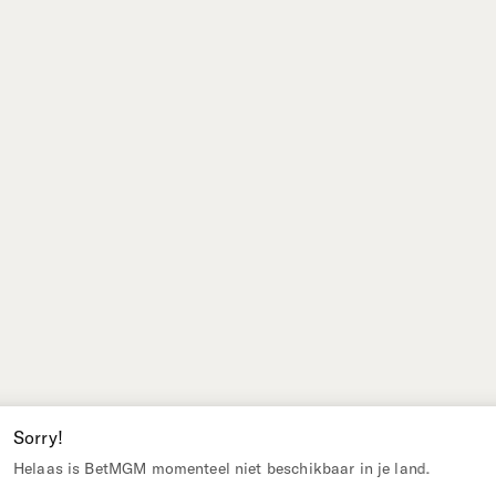
Sorry!
Helaas is BetMGM momenteel niet beschikbaar in je land.