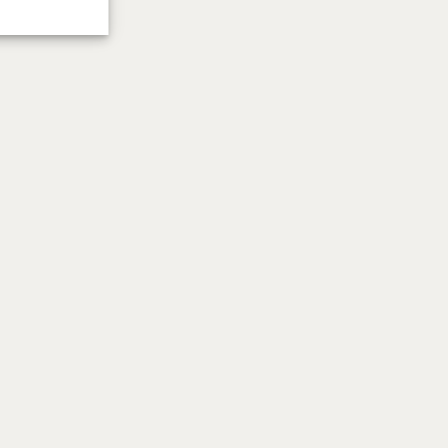
BETMGM
Over Ons
Apps
Affiliates
The Club by BetMGM
Wedregels