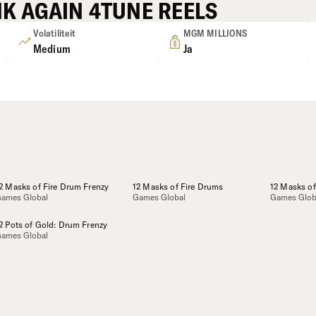
K AGAIN 4TUNE REELS
Volatiliteit
MGM MILLIONS
Medium
Ja
2 Masks of Fire Drum Frenzy
12 Masks of Fire Drums
12 Masks of
ames Global
Games Global
Games Glob
2 Pots of Gold: Drum Frenzy
ames Global