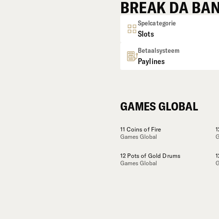
BREAK DA BAN
Spelcategorie
Slots
Betaalsysteem
Paylines
GAMES GLOBAL
11 Coins of Fire
1
Games Global
G
12 Pots of Gold Drums
1
Games Global
G