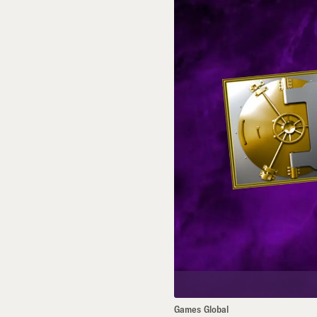
Games Global