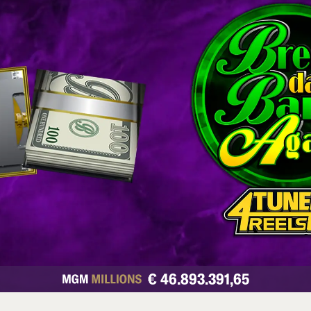
€ 46.893.391,65