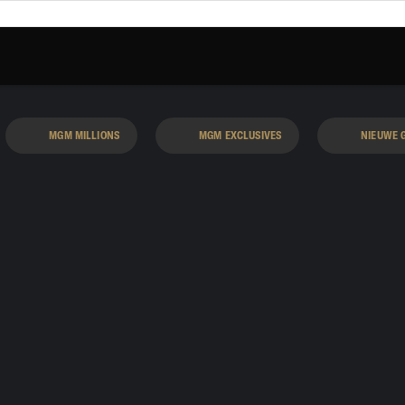
MGM MILLIONS
MGM EXCLUSIVES
NIEUWE 