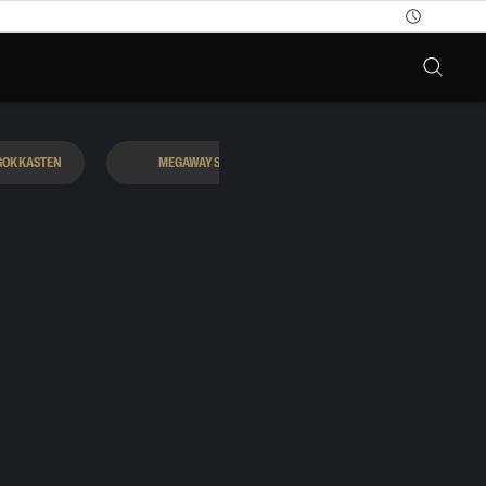
GOKKASTEN
MEGAWAYS
GOKKASTEN
CRASH