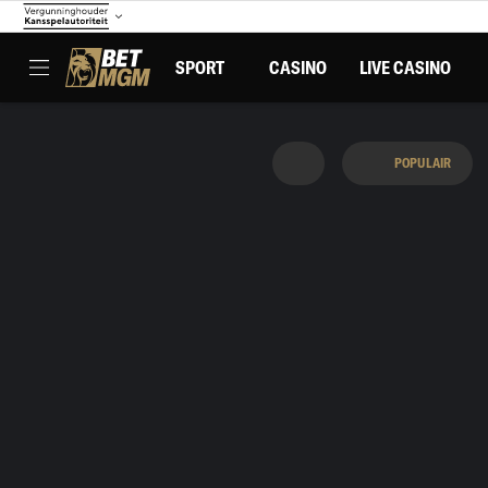
SPORT
CASINO
LIVE CASINO
POPULAIR