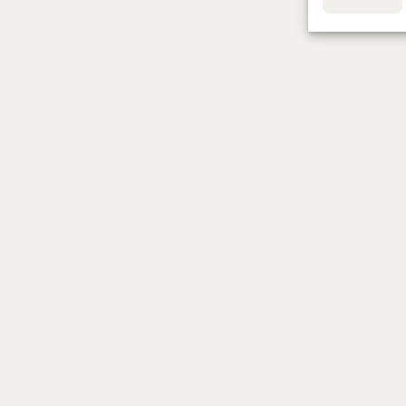
SPORT WEDDEN
Live Wedden
Voetbal
Darts
Tennis
Blog