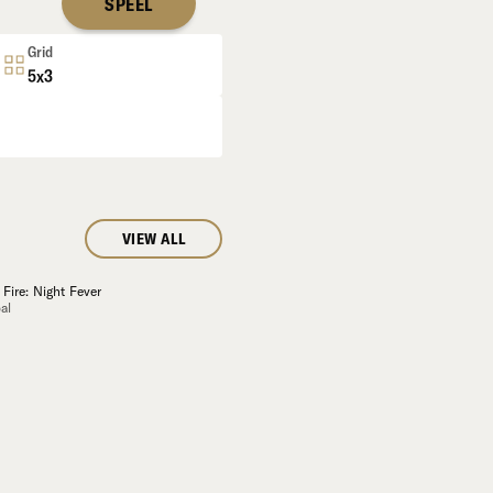
SPEEL
Grid
5x3
VIEW ALL
 Fire: Night Fever
al