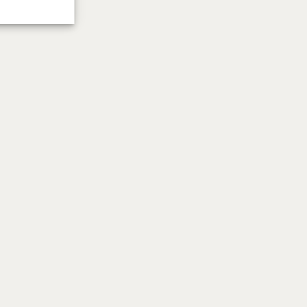
BETMGM
Over Ons
Apps
Affiliates
The Club by BetMGM
Wedregels