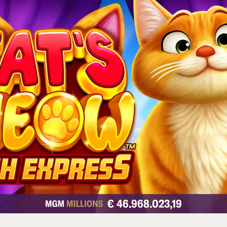
€ 46.968.023,19