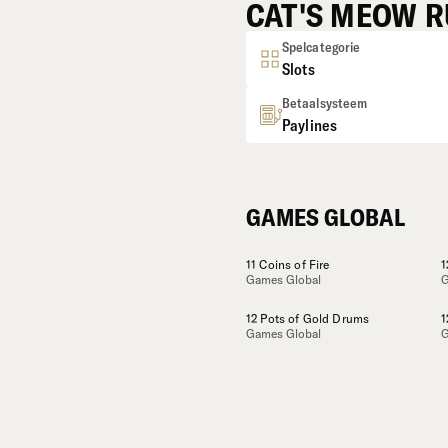
CAT'S MEOW R
Spelcategorie
Slots
Betaalsysteem
Paylines
GAMES GLOBAL
11 Coins of Fire
1
Games Global
G
12 Pots of Gold Drums
1
Games Global
G