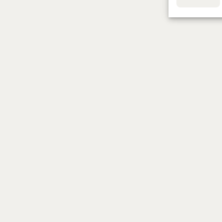
SPORT WEDDEN
Live Wedden
Voetbal
Darts
Tennis
Blog