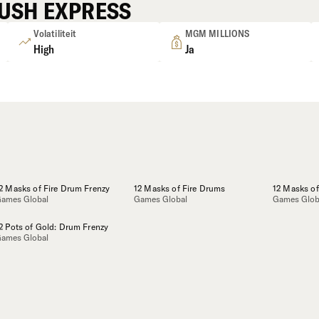
USH EXPRESS
Volatiliteit
MGM MILLIONS
High
Ja
2 Masks of Fire Drum Frenzy
12 Masks of Fire Drums
12 Masks of
ames Global
Games Global
Games Glob
2 Pots of Gold: Drum Frenzy
ames Global