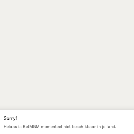
Sorry!
Helaas is BetMGM momenteel niet beschikbaar in je land.