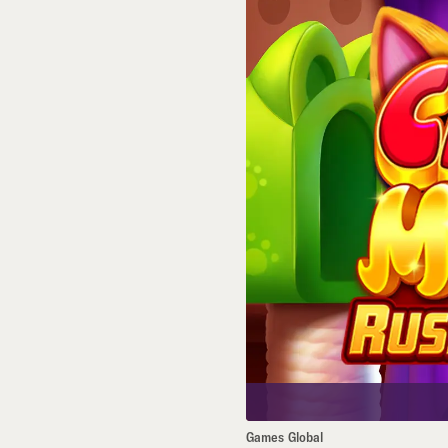
Games Global