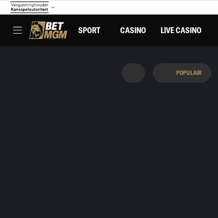
SPORT
CASINO
LIVE CASINO
POPULAIR