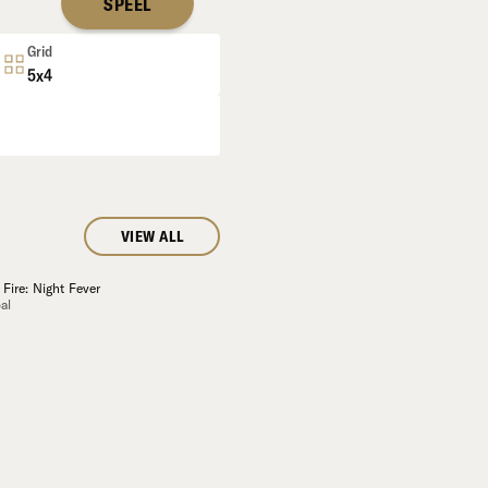
SPEEL
Grid
5x4
VIEW ALL
 Fire: Night Fever
al