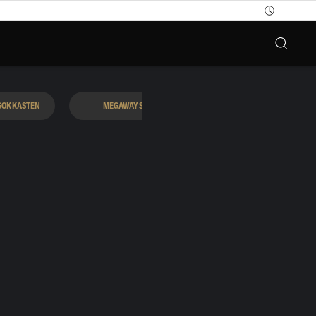
GOKKASTEN
MEGAWAYS
GOKKASTEN
CRASH