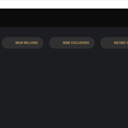
MGM MILLIONS
MGM EXCLUSIVES
NIEUWE 