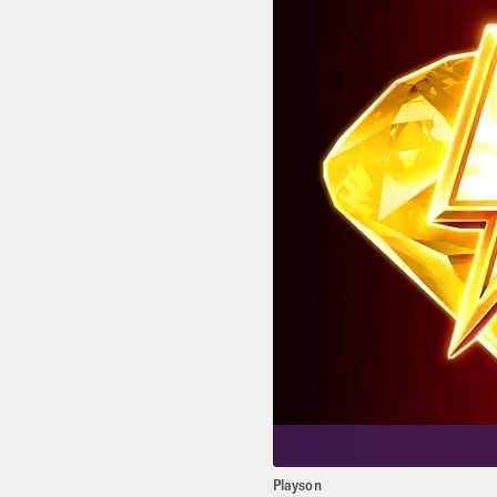
Playson