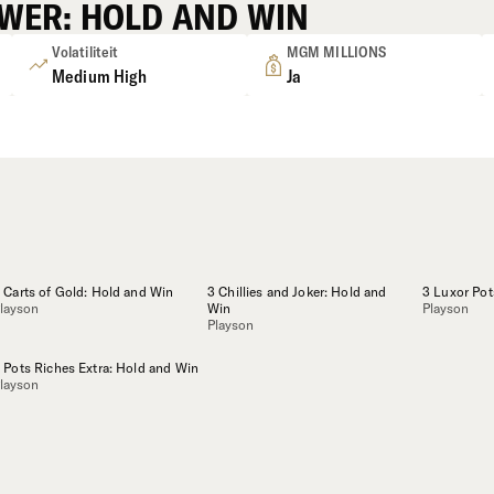
WER: HOLD AND WIN
Volatiliteit
MGM MILLIONS
Medium High
Ja
 Carts of Gold: Hold and Win
3 Chillies and Joker: Hold and
3 Luxor Pot
layson
Win
Playson
Playson
 Pots Riches Extra: Hold and Win
layson