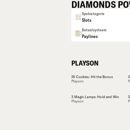
DIAMONDS PO
Spelcategorie
Slots
Betaalsysteem
Paylines
PLAYSON
25 Cookies: Hit the Bonus
3
Playson
P
3 Magic Lamps: Hold and Win
3
Playson
P