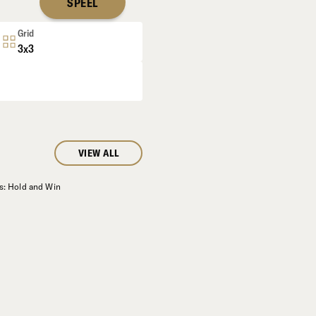
SPEEL
Grid
3x3
VIEW ALL
s: Hold and Win