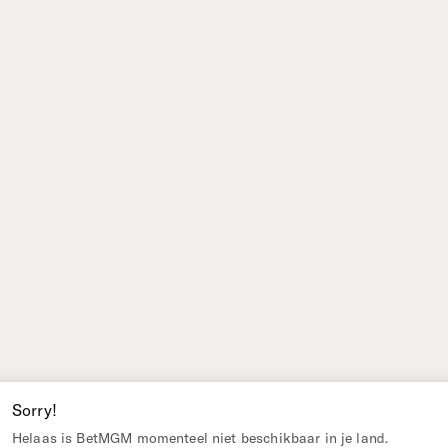
Sorry!
Helaas is BetMGM momenteel niet beschikbaar in je land.