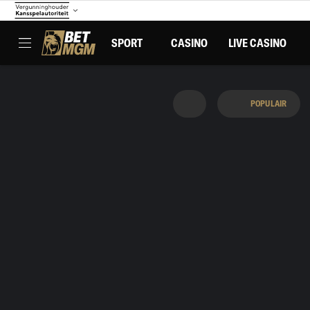
SPORT
CASINO
LIVE CASINO
POPULAIR