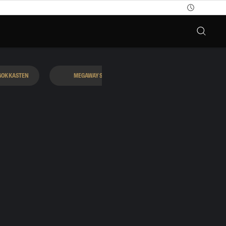
GOKKASTEN
MEGAWAYS
GOKKASTEN
CRASH