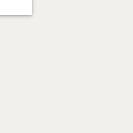
BETMGM
Over Ons
Apps
Affiliates
The Club by BetMGM
Wedregels