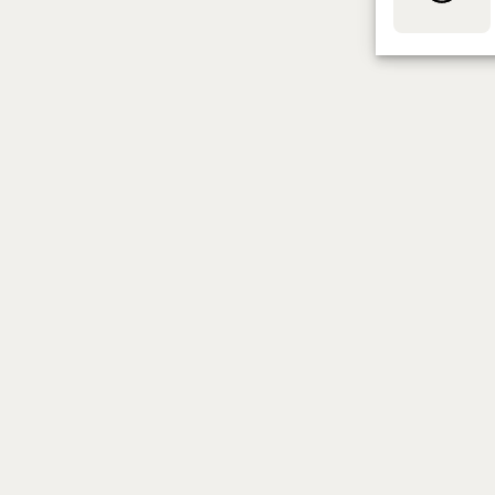
SPORT WEDDEN
Live Wedden
Voetbal
Darts
Tennis
Blog