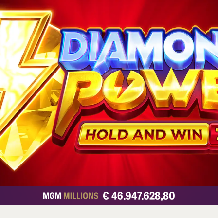
€ 46.947.628,80