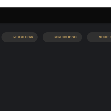
MGM MILLIONS
MGM EXCLUSIVES
NIEUWE 