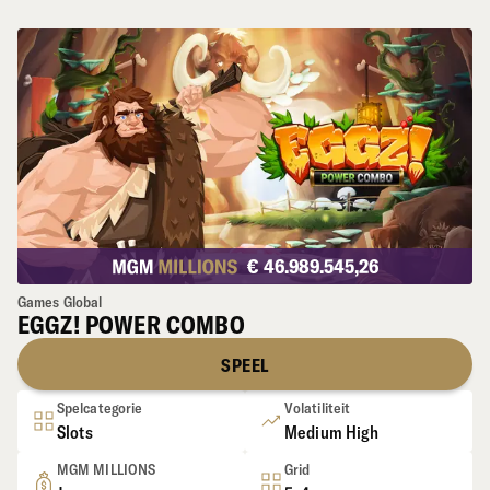
€ 46.989.545,26
Games Global
EGGZ! POWER COMBO
SPEEL
Spelcategorie
Volatiliteit
Slots
Medium High
MGM MILLIONS
Grid