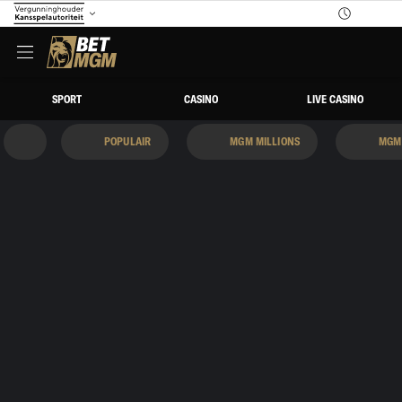
SPORT
CASINO
LIVE CASINO
POPULAIR
MGM MILLIONS
MGM