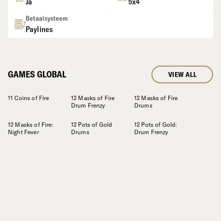
Ja
5x4
Betaalsysteem
Paylines
GAMES GLOBAL
VIEW ALL
11 Coins of Fire
12 Masks of Fire
12 Masks of Fire
Drum Frenzy
Drums
12 Masks of Fire:
12 Pots of Gold
12 Pots of Gold:
Night Fever
Drums
Drum Frenzy