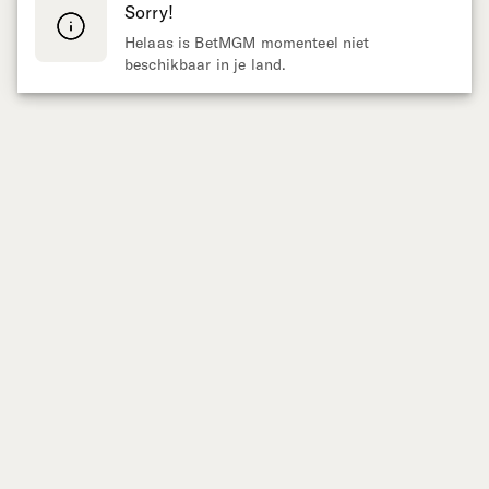
Sorry!
Helaas is BetMGM momenteel niet
beschikbaar in je land.
Aangeboden door
SPORT WEDDEN
CASINO
Live Wedden
Gokkasten
Voetbal
Populair
Darts
Nieuwe Gokkasten
Tennis
Vegas