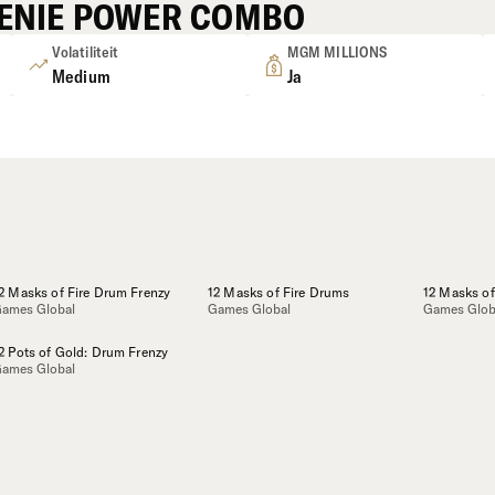
ENIE POWER COMBO
Volatiliteit
MGM MILLIONS
Medium
Ja
2 Masks of Fire Drum Frenzy
12 Masks of Fire Drums
12 Masks of
ames Global
Games Global
Games Glob
2 Pots of Gold: Drum Frenzy
ames Global