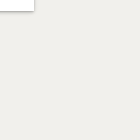
BETMGM
Over Ons
Apps
Affiliates
The Club by BetMGM
Wedregels