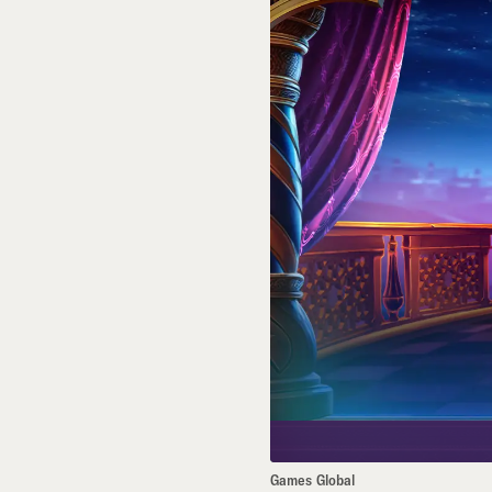
Games Global