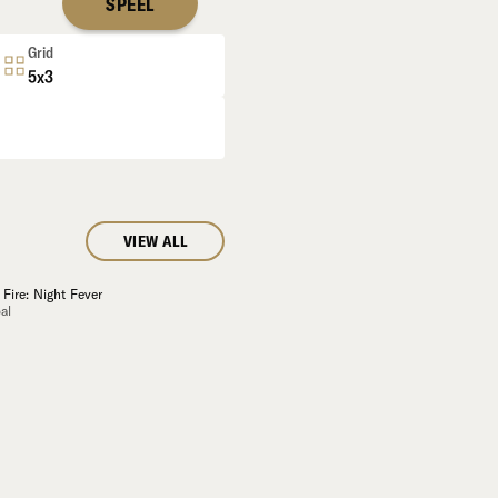
SPEEL
Grid
5x3
VIEW ALL
 Fire: Night Fever
al