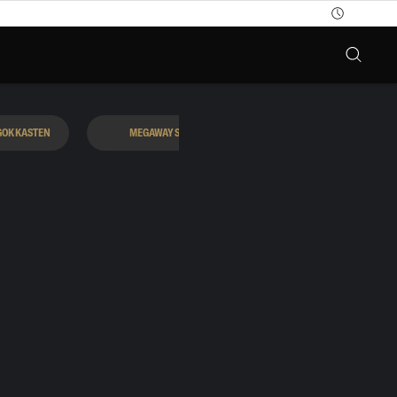
GOKKASTEN
MEGAWAYS
GOKKASTEN
CRASH