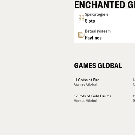
ENCHANTED G
Spelcategorie
Slots
Betaalsysteem
Paylines
GAMES GLOBAL
11 Coins of Fire
1
Games Global
G
12 Pots of Gold Drums
1
Games Global
G