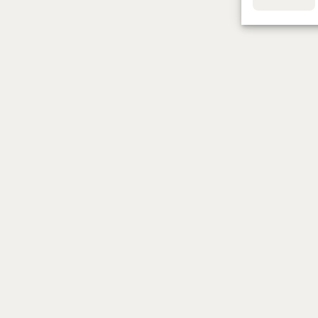
SPORT WEDDEN
Live Wedden
Voetbal
Darts
Tennis
Blog