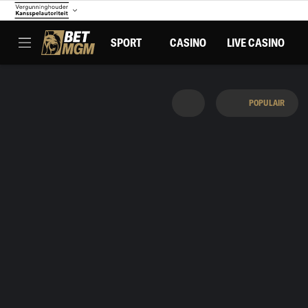
SPORT
CASINO
LIVE CASINO
POPULAIR