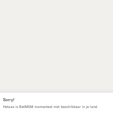
Sorry!
Helaas is BetMGM momenteel niet beschikbaar in je land.