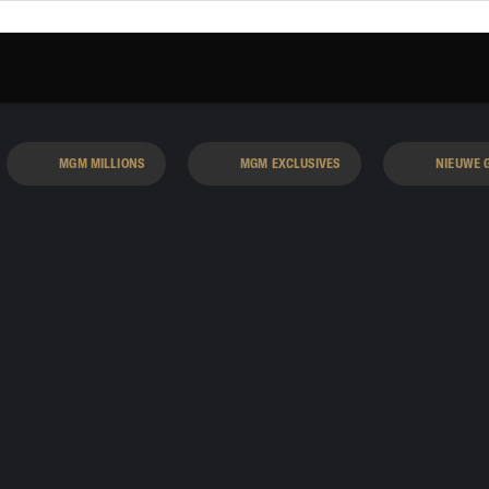
MGM MILLIONS
MGM EXCLUSIVES
NIEUWE 