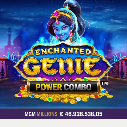
€ 46.926.538,05