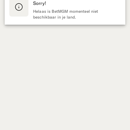
Sorry!
Helaas is BetMGM momenteel niet
beschikbaar in je land.
Aangeboden door
SPORT WEDDEN
CASINO
Live Wedden
Gokkasten
Voetbal
Populair
Darts
Nieuwe Gokkasten
Tennis
Vegas