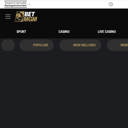
SPORT
CASINO
LIVE CASINO
POPULAIR
MGM MILLIONS
MGM