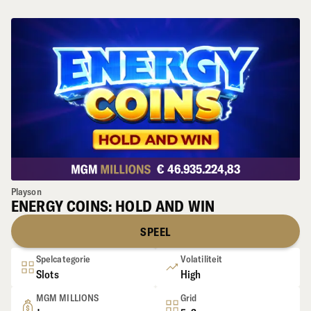
€ 46.935.224,83
Playson
ENERGY COINS: HOLD AND WIN
SPEEL
Spelcategorie
Volatiliteit
Slots
High
MGM MILLIONS
Grid