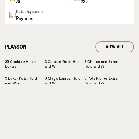
Ja
5x3
Betaalsysteem
Paylines
PLAYSON
VIEW ALL
25 Cookies: Hit the
3 Carts of Gold: Hold
3 Chillies and Joker:
Bonus
and Win
Hold and Win
3 Luxor Pots: Hold
3 Magic Lamps: Hold
3 Pots Riches Extra:
and Win
and Win
Hold and Win