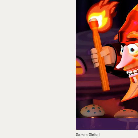
Games Global