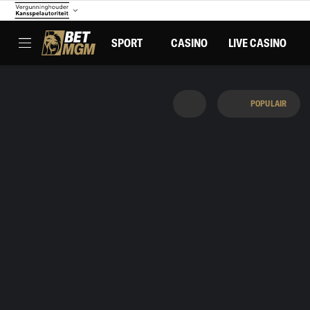
SPORT
CASINO
LIVE CASINO
POPULAIR