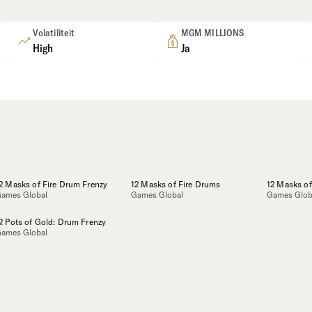
Volatiliteit
MGM MILLIONS
High
Ja
2 Masks of Fire Drum Frenzy
12 Masks of Fire Drums
12 Masks of
ames Global
Games Global
Games Glob
2 Pots of Gold: Drum Frenzy
ames Global