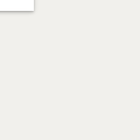
BETMGM
Over Ons
Apps
Affiliates
The Club by BetMGM
Wedregels