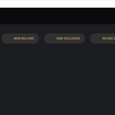
MGM MILLIONS
MGM EXCLUSIVES
NIEUWE 