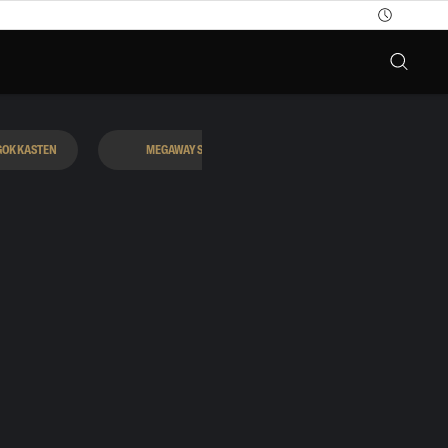
GOKKASTEN
MEGAWAYS
GOKKASTEN
CRASH