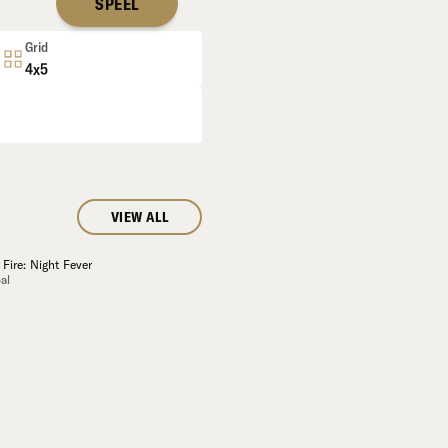
SPEEL
Grid
4x5
VIEW ALL
 Fire: Night Fever
al