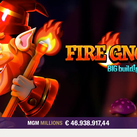
€ 46.938.917,44