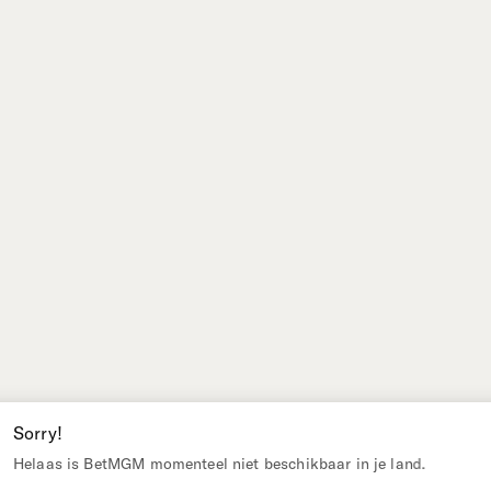
Sorry!
Helaas is BetMGM momenteel niet beschikbaar in je land.