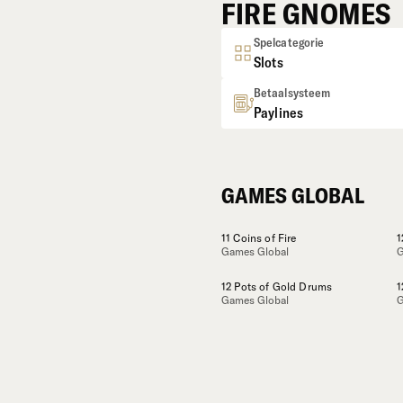
FIRE GNOMES
Spelcategorie
Slots
Betaalsysteem
Paylines
GAMES GLOBAL
11 Coins of Fire
1
Games Global
G
12 Pots of Gold Drums
1
Games Global
G