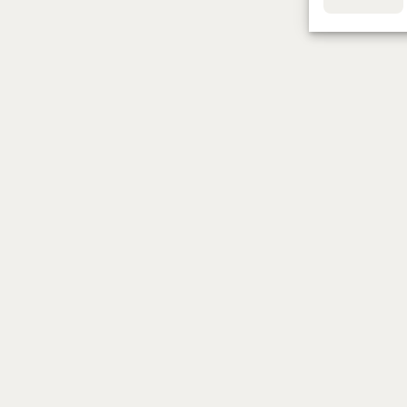
SPORT WEDDEN
Live Wedden
Voetbal
Darts
Tennis
Blog