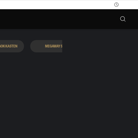
GOKKASTEN
MEGAWAYS
GOKKASTEN
CRASH