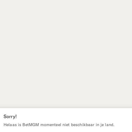
Sorry!
Helaas is BetMGM momenteel niet beschikbaar in je land.