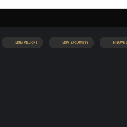
MGM MILLIONS
MGM EXCLUSIVES
NIEUWE 