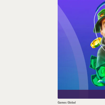
Games Global