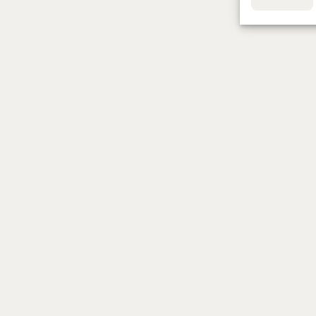
SPORT WEDDEN
Live Wedden
Voetbal
Darts
Tennis
Blog