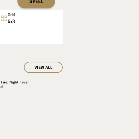
SPEEL
Grid
5x3
VIEW ALL
 Fire: Night Fever
al