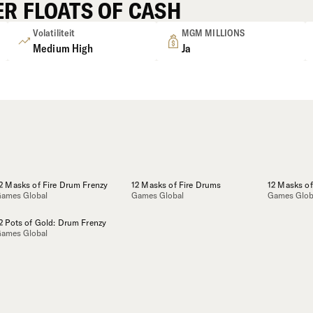
ER FLOATS OF CASH
Volatiliteit
MGM MILLIONS
Medium High
Ja
2 Masks of Fire Drum Frenzy
12 Masks of Fire Drums
12 Masks of
ames Global
Games Global
Games Glob
2 Pots of Gold: Drum Frenzy
ames Global