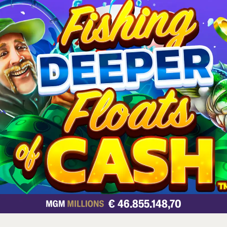
€ 46.855.148,70