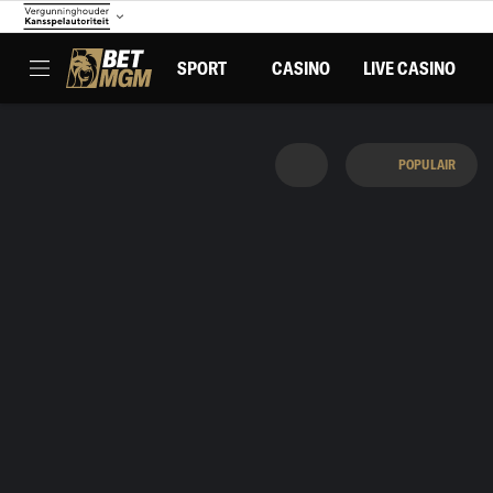
SPORT
CASINO
LIVE CASINO
POPULAIR