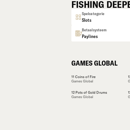
FISHING DEEP
Spelcategorie
Slots
Betaalsysteem
Paylines
GAMES GLOBAL
11 Coins of Fire
1
Games Global
G
12 Pots of Gold Drums
1
Games Global
G