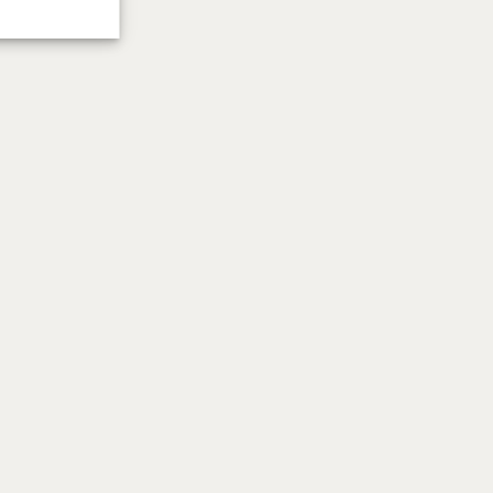
BETMGM
Over Ons
Apps
Affiliates
The Club by BetMGM
Wedregels