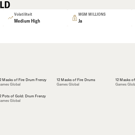
ILD
Volatiliteit
MGM MILLIONS
Medium High
Ja
2 Masks of Fire Drum Frenzy
12 Masks of Fire Drums
12 Masks of
ames Global
Games Global
Games Glob
2 Pots of Gold: Drum Frenzy
ames Global