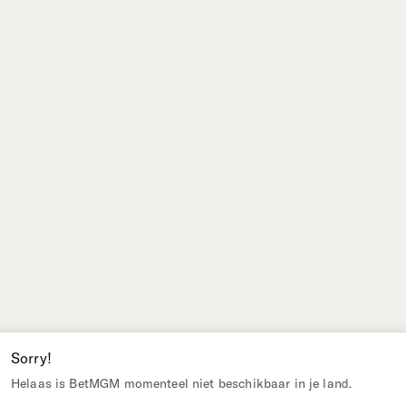
Sorry!
Helaas is BetMGM momenteel niet beschikbaar in je land.