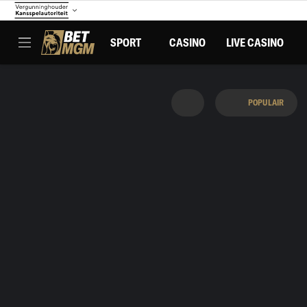
SPORT
CASINO
LIVE CASINO
POPULAIR