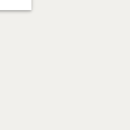
BETMGM
Over Ons
Apps
Affiliates
The Club by BetMGM
Wedregels