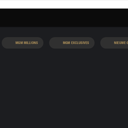
MGM MILLIONS
MGM EXCLUSIVES
NIEUWE 