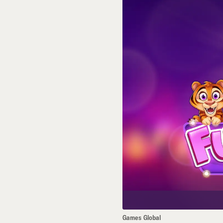
Games Global