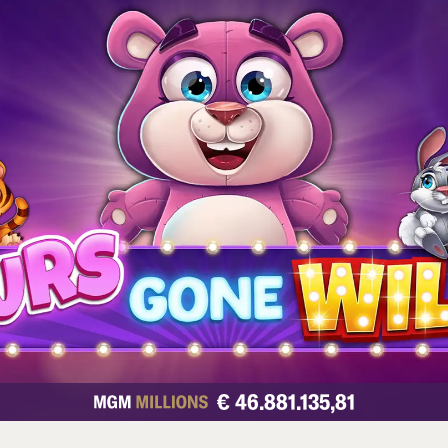
€ 46.881.135,81