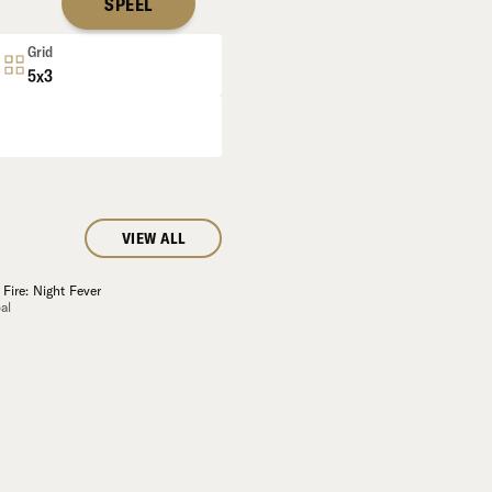
SPEEL
Grid
5x3
VIEW ALL
 Fire: Night Fever
al