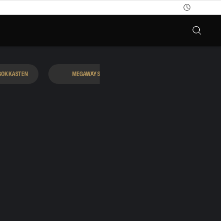
GOKKASTEN
MEGAWAYS
GOKKASTEN
CRASH