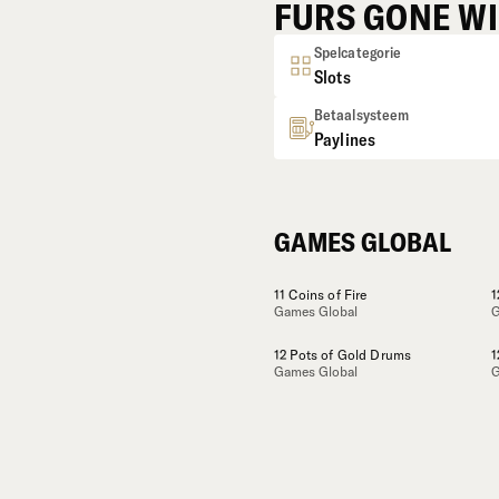
FURS GONE W
Spelcategorie
Slots
Betaalsysteem
Paylines
GAMES GLOBAL
11 Coins of Fire
1
Games Global
G
12 Pots of Gold Drums
1
Games Global
G