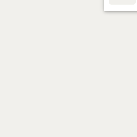
SPORT WEDDEN
Live Wedden
Voetbal
Darts
Tennis
Blog