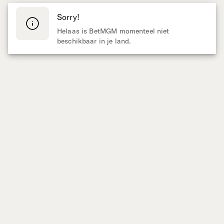
Sorry!
Helaas is BetMGM momenteel niet
beschikbaar in je land.
Aangeboden door
SPORT WEDDEN
CASINO
Live Wedden
Gokkasten
Voetbal
Populair
Darts
Nieuwe Gokkasten