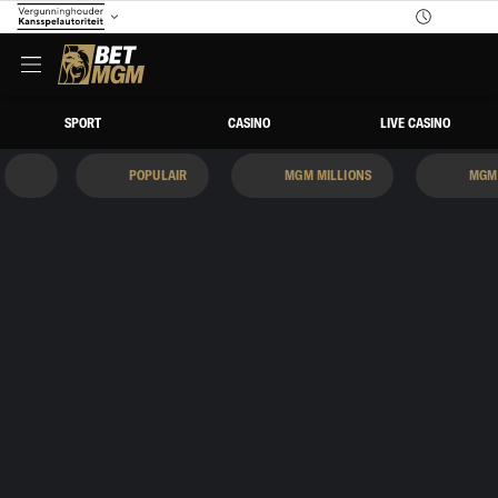
SPORT
CASINO
LIVE CASINO
POPULAIR
MGM MILLIONS
MGM