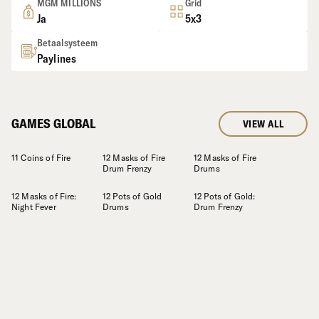
MGM MILLIONS
Grid
Ja
5x3
Betaalsysteem
Paylines
GAMES GLOBAL
VIEW ALL
11 Coins of Fire
12 Masks of Fire
12 Masks of Fire
Drum Frenzy
Drums
12 Masks of Fire:
12 Pots of Gold
12 Pots of Gold:
Night Fever
Drums
Drum Frenzy