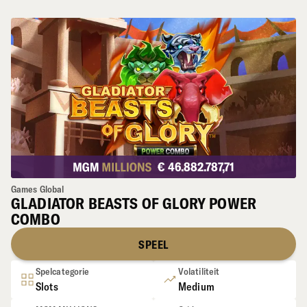
€ 46.882.787,71
Games Global
GLADIATOR BEASTS OF GLORY POWER
COMBO
SPEEL
Spelcategorie
Volatiliteit
Slots
Medium