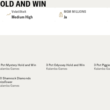
HOLD AND WIN
Volatiliteit
MGM MILLIONS
Medium High
Ja
 Pot Mystery Hold and Win
3 Pot Odyssey Hold and Win
3 Pot Piggi
alamba Games
Kalamba Games
Kalamba G
0 Shamrock Diamonds
rizeTower
alamba Games