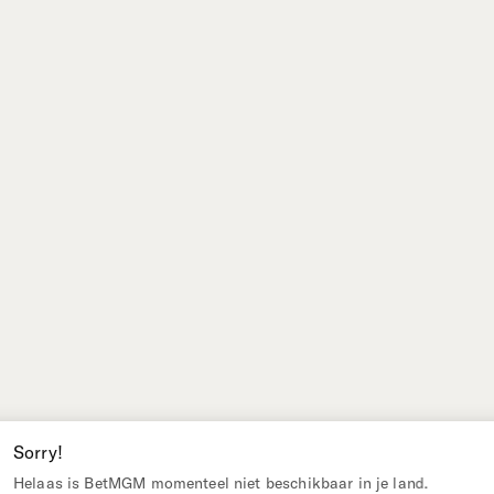
Sorry!
Helaas is BetMGM momenteel niet beschikbaar in je land.