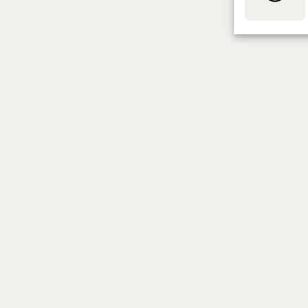
SPORT WEDDEN
Live Wedden
Voetbal
Darts
Tennis
Blog