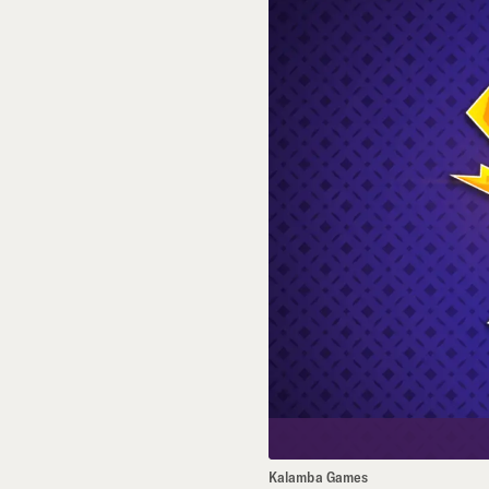
Kalamba Games