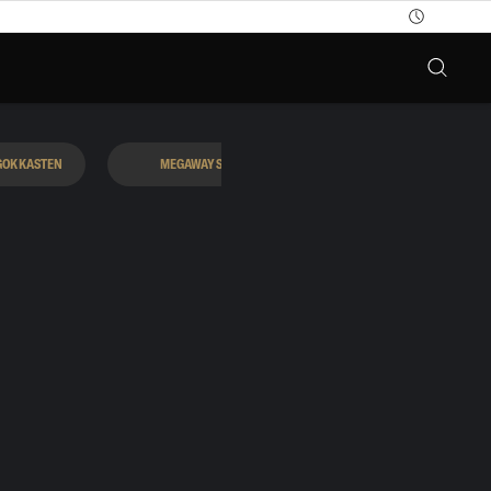
GOKKASTEN
MEGAWAYS
GOKKASTEN
CRASH