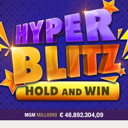
€ 46.892.304,09