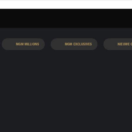
MGM MILLIONS
MGM EXCLUSIVES
NIEUWE 