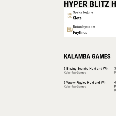
HYPER BLITZ 
Spelcategorie
Slots
Betaalsysteem
Paylines
KALAMBA GAMES
3 Blazing Scarabs Hold and Win
3
Kalamba Games
K
3 Wacky Piggies Hold and Win
4
Kalamba Games
P
K