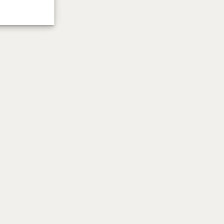
BETMGM
Over Ons
Apps
Affiliates
The Club by BetMGM
Wedregels