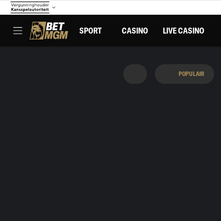
SPORT
CASINO
LIVE CASINO
POPULAIR