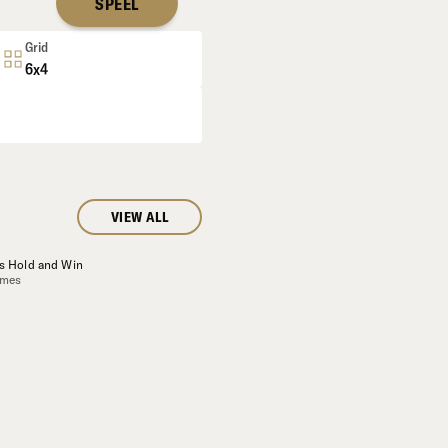
SPEEL
Grid
6x4
VIEW ALL
es Hold and Win
ames