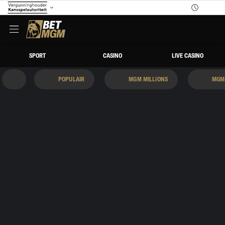
SPORT
CASINO
LIVE CASINO
POPULAIR
MGM MILLIONS
MGM