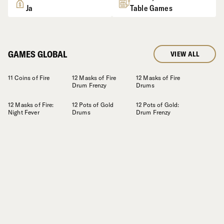
Ja
Table Games
GAMES GLOBAL
VIEW ALL
11 Coins of Fire
12 Masks of Fire
12 Masks of Fire
Drum Frenzy
Drums
12 Masks of Fire:
12 Pots of Gold
12 Pots of Gold:
Night Fever
Drums
Drum Frenzy