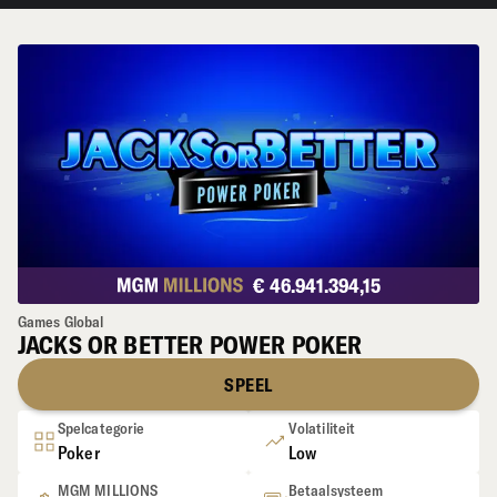
€ 46.941.394,15
Games Global
JACKS OR BETTER POWER POKER
SPEEL
Spelcategorie
Volatiliteit
Poker
Low
MGM MILLIONS
Betaalsysteem