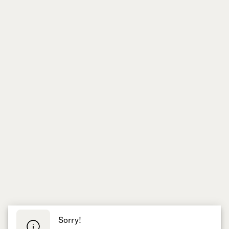
Sorry!