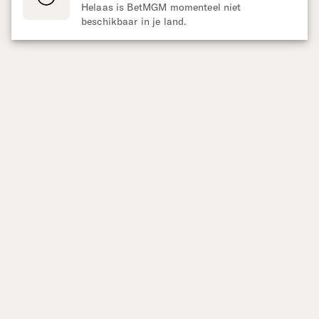
Helaas is BetMGM momenteel niet
beschikbaar in je land.
Aangeboden door
SPORT WEDDEN
CASINO
Live Wedden
Gokkasten
Voetbal
Populair
Darts
Nieuwe Gokkasten
Tennis
Vegas
Blog
Megaways