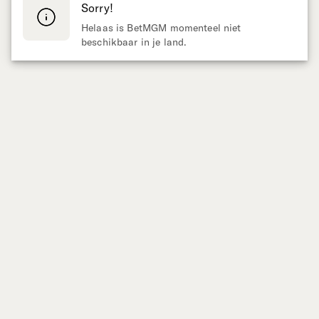
Sorry!
Helaas is BetMGM momenteel niet
beschikbaar in je land.
Aangeboden door
SPORT WEDDEN
CASINO
Live Wedden
Gokkasten
Voetbal
Populair
Darts
Nieuwe Gokkasten
Tennis
Vegas