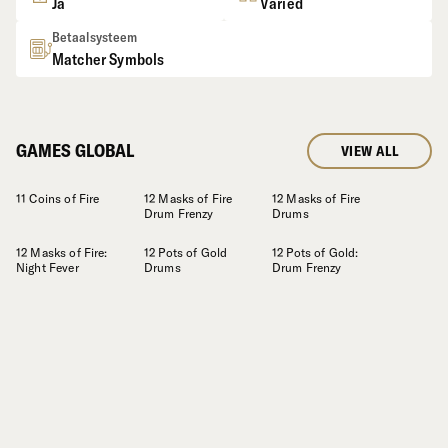
Ja
Varied
Betaalsysteem
Matcher Symbols
GAMES GLOBAL
VIEW ALL
11 Coins of Fire
12 Masks of Fire
12 Masks of Fire
Drum Frenzy
Drums
12 Masks of Fire:
12 Pots of Gold
12 Pots of Gold:
Night Fever
Drums
Drum Frenzy