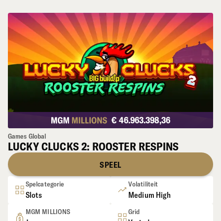
€ 46.963.398,36
Games Global
LUCKY CLUCKS 2: ROOSTER RESPINS
SPEEL
Spelcategorie
Volatiliteit
Slots
Medium High
MGM MILLIONS
Grid