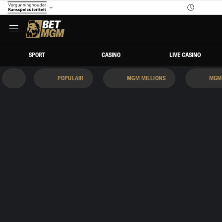
SPORT
CASINO
LIVE CASINO
POPULAIR
MGM MILLIONS
MGM