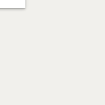
BETMGM
Over Ons
Apps
Affiliates
The Club by BetMGM
Wedregels