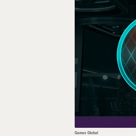
Games Global