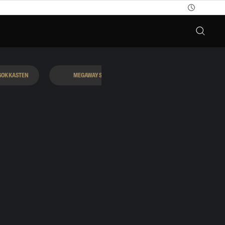
GOKKASTEN
MEGAWAYS
GOKKASTEN
CRASH