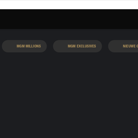
MGM MILLIONS
MGM EXCLUSIVES
NIEUWE 