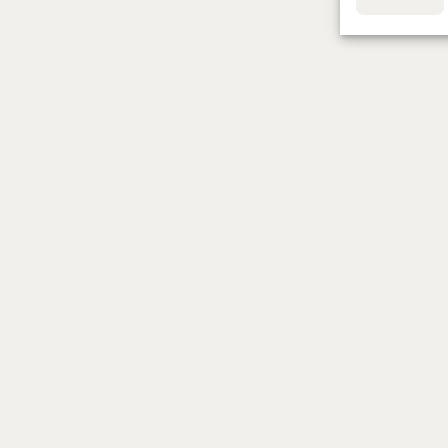
SPORT WEDDEN
Live Wedden
Voetbal
Darts
Tennis
Blog