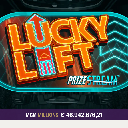
€ 46.942.676,21