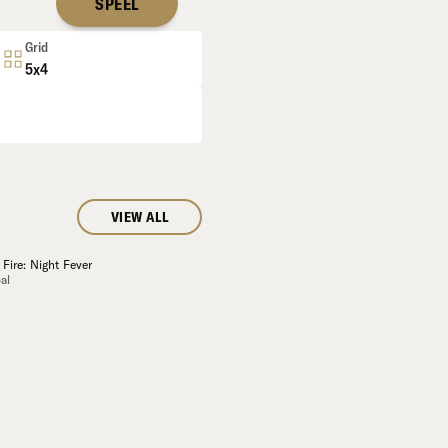
SPEEL
Grid
5x4
VIEW ALL
 Fire: Night Fever
al