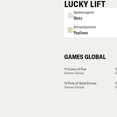
LUCKY LIFT
Spelcategorie
Slots
Betaalsysteem
Paylines
GAMES GLOBAL
11 Coins of Fire
1
Games Global
G
12 Pots of Gold Drums
1
Games Global
G