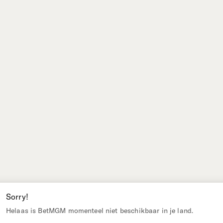
Sorry!
Helaas is BetMGM momenteel niet beschikbaar in je land.