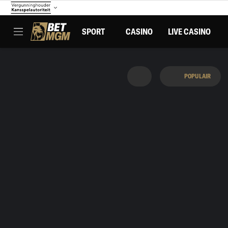
SPORT
CASINO
LIVE CASINO
POPULAIR