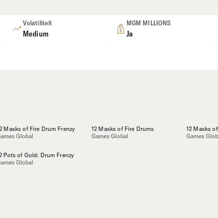
Volatiliteit
MGM MILLIONS
Medium
Ja
2 Masks of Fire Drum Frenzy
12 Masks of Fire Drums
12 Masks of
ames Global
Games Global
Games Glob
2 Pots of Gold: Drum Frenzy
ames Global