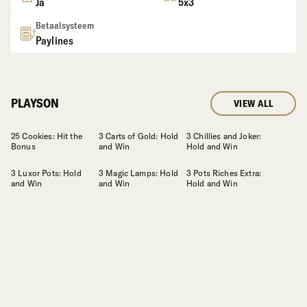
Ja
5x3
Betaalsysteem
Paylines
PLAYSON
VIEW ALL
25 Cookies: Hit the
3 Carts of Gold: Hold
3 Chillies and Joker:
Bonus
and Win
Hold and Win
3 Luxor Pots: Hold
3 Magic Lamps: Hold
3 Pots Riches Extra:
and Win
and Win
Hold and Win