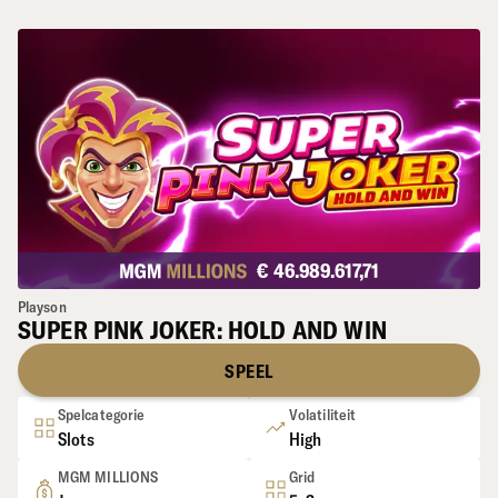
€ 46.989.617,71
Playson
SUPER PINK JOKER: HOLD AND WIN
SPEEL
Spelcategorie
Volatiliteit
Slots
High
MGM MILLIONS
Grid