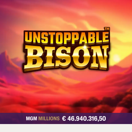
€ 46.940.316,50