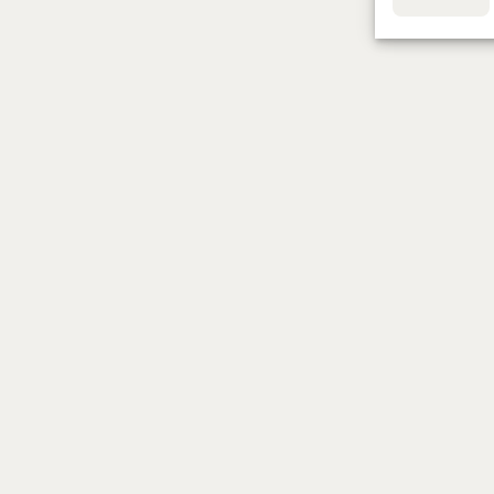
SPORT WEDDEN
Live Wedden
Voetbal
Darts
Tennis
Blog