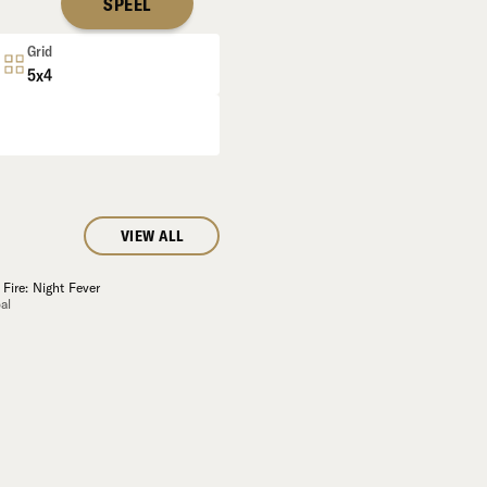
SPEEL
Grid
5x4
VIEW ALL
 Fire: Night Fever
al