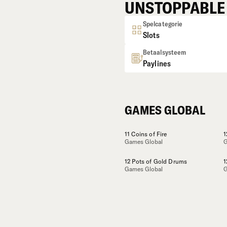
UNSTOPPABLE
Spelcategorie
Slots
Betaalsysteem
Paylines
GAMES GLOBAL
11 Coins of Fire
1
Games Global
G
12 Pots of Gold Drums
1
Games Global
G