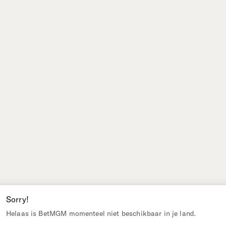
Sorry!
Helaas is BetMGM momenteel niet beschikbaar in je land.