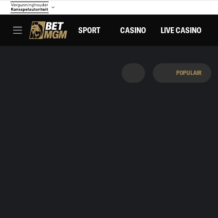
SPORT
CASINO
LIVE CASINO
POPULAIR