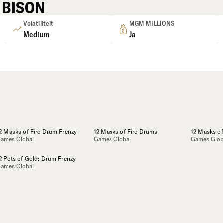
 BISON
Volatiliteit
MGM MILLIONS
Medium
Ja
2 Masks of Fire Drum Frenzy
12 Masks of Fire Drums
12 Masks of
ames Global
Games Global
Games Glob
2 Pots of Gold: Drum Frenzy
ames Global