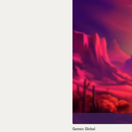
Games Global