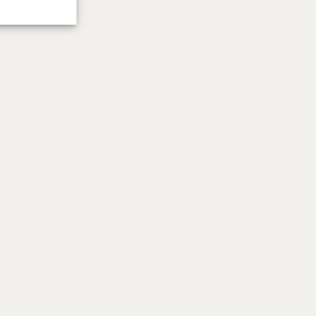
BETMGM
Over Ons
Apps
Affiliates
The Club by BetMGM
Wedregels