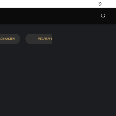
GOKKASTEN
MEGAWAYS
GOKKASTEN
CRASH