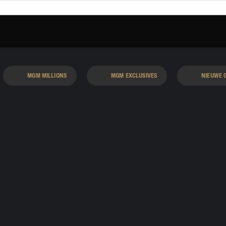
MGM MILLIONS
MGM EXCLUSIVES
NIEUWE 