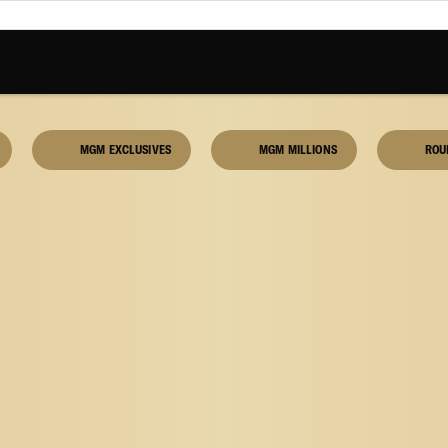
MGM EXCLUSIVES
MGM MILLIONS
ROU