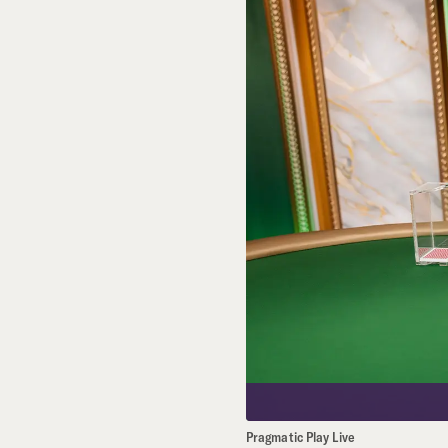
Pragmatic Play Live