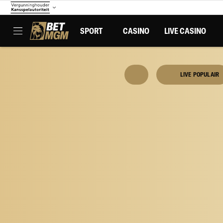
SPORT
CASINO
LIVE CASINO
LIVE POPULAIR