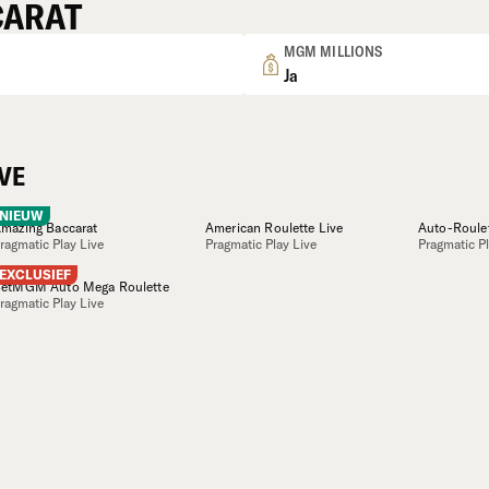
CARAT
MGM MILLIONS
Ja
VE
NIEUW
mazing Baccarat
American Roulette Live
Auto-Roulet
ragmatic Play Live
Pragmatic Play Live
Pragmatic Pl
EXCLUSIEF
etMGM Auto Mega Roulette
ragmatic Play Live