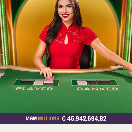
€ 46.942.694,82