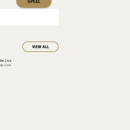
SPEEL
VIEW ALL
te Live
ay Live