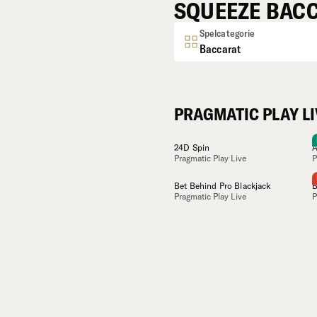
SQUEEZE BAC
Spelcategorie
Baccarat
PRAGMATIC PLAY LI
24D Spin
A
Pragmatic Play Live
P
Bet Behind Pro Blackjack
B
Pragmatic Play Live
P