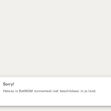
Sorry!
Helaas is BetMGM momenteel niet beschikbaar in je land.