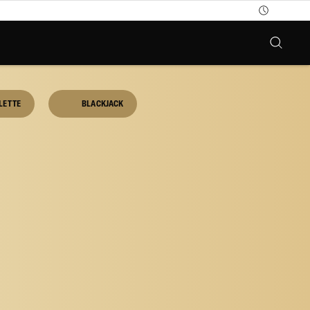
LETTE
BLACKJACK
SPELSHOWS
VIP