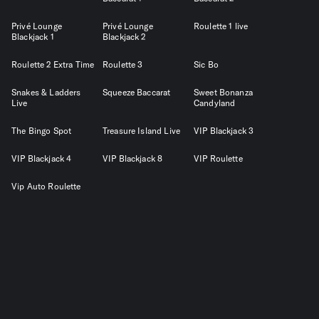
Privé Lounge
Privé Lounge
Roulette 1 live
Blackjack 1
Blackjack 2
Roulette 2 Extra Time
Roulette 3
Sic Bo
Snakes & Ladders
Squeeze Baccarat
Sweet Bonanza
Live
Candyland
The Bingo Spot
Treasure Island Live
VIP Blackjack 3
VIP Blackjack 4
VIP Blackjack 8
VIP Roulette
Vip Auto Roulette