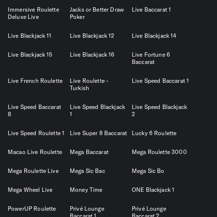
Immersive Roulette
Jacks or Better Draw
Live Baccarat 1
Deluxe Live
Poker
Live Blackjack 11
Live Blackjack 12
Live Blackjack 14
Live Blackjack 15
Live Blackjack 16
Live Fortune 6
Baccarat
Live French Roulette
Live Roulette -
Live Speed Baccarat 1
Turkish
Live Speed Baccarat
Live Speed Blackjack
Live Speed Blackjack
8
1
2
Live Speed Roulette 1
Live Super 8 Baccarat
Lucky 6 Roulette
Macao Live Roulette
Mega Baccarat
Mega Roulette 3000
Mega Roulette Live
Mega Sic Bac
Mega Sic Bo
Mega Wheel Live
Money Time
ONE Blackjack 1
PowerUP Roulette
Privé Lounge
Privé Lounge
Baccarat 1
Baccarat 2