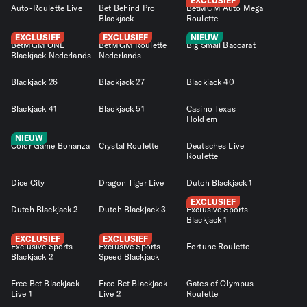
EXCLUSIEF
Auto-Roulette Live
Bet Behind Pro
BetMGM Auto Mega
Blackjack
Roulette
EXCLUSIEF
EXCLUSIEF
NIEUW
BetMGM ONE
BetMGM Roulette
Big Small Baccarat
Blackjack Nederlands
Nederlands
Blackjack 26
Blackjack 27
Blackjack 40
Blackjack 41
Blackjack 51
Casino Texas
Hold'em
NIEUW
Color Game Bonanza
Crystal Roulette
Deutsches Live
Roulette
Dice City
Dragon Tiger Live
Dutch Blackjack 1
EXCLUSIEF
Dutch Blackjack 2
Dutch Blackjack 3
Exclusive Sports
Blackjack 1
EXCLUSIEF
EXCLUSIEF
Exclusive Sports
Exclusive Sports
Fortune Roulette
Blackjack 2
Speed Blackjack
Free Bet Blackjack
Free Bet Blackjack
Gates of Olympus
Live 1
Live 2
Roulette