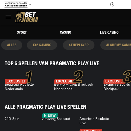
SPORT
CASINO
LIVE CASINO
ALLES
1X2 GAMING
4THEPLAYER
ALCHEMY GAMI
TOP 5 SPELLEN VAN PRAGMATIC PLAY LIVE
1
2
EXCLUSIEF
EXCLUSIEF
EXCLUSIEF
BetMGM Roulette
BetMGM ONE Blackjack
Exclusive Sports
Nederlands
Nederlands
Blackjack
ALLE PRAGMATIC PLAY LIVE SPELLEN
NIEUW
24D Spin
Amazing Baccarat
American Roulette
Live