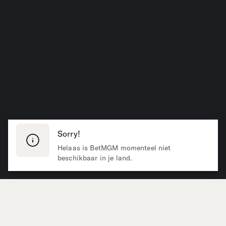
Sorry!
Helaas is BetMGM momenteel niet
beschikbaar in je land.