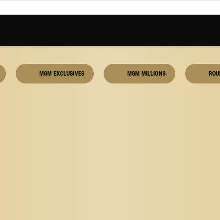
MGM EXCLUSIVES
MGM MILLIONS
ROU