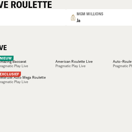
VE ROULETTE
MGM MILLIONS
Ja
VE
NIEUW
mazing Baccarat
American Roulette Live
Auto-Roulet
ragmatic Play Live
Pragmatic Play Live
Pragmatic Pl
EXCLUSIEF
etMGM Auto Mega Roulette
ragmatic Play Live