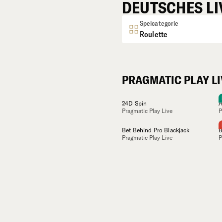
DEUTSCHES LI
Spelcategorie
Roulette
PRAGMATIC PLAY LI
24D Spin
A
Pragmatic Play Live
P
Bet Behind Pro Blackjack
B
Pragmatic Play Live
P