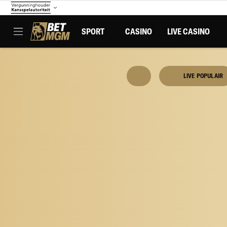
SPORT
CASINO
LIVE CASINO
LIVE POPULAIR