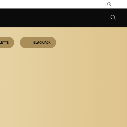
LETTE
BLACKJACK
SPELSHOWS
VIP