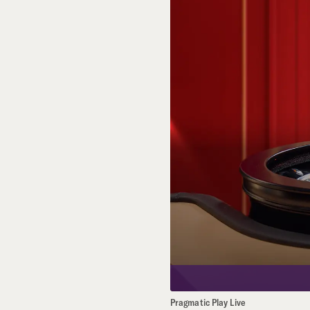
Pragmatic Play Live