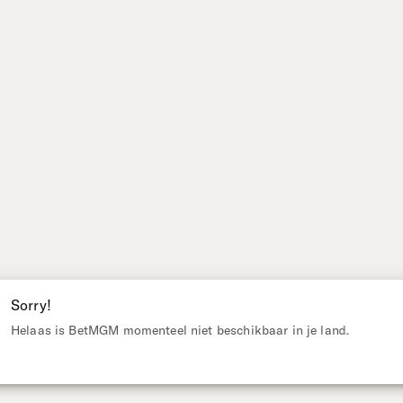
Sorry!
Helaas is BetMGM momenteel niet beschikbaar in je land.