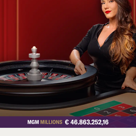
€ 46.863.252,16