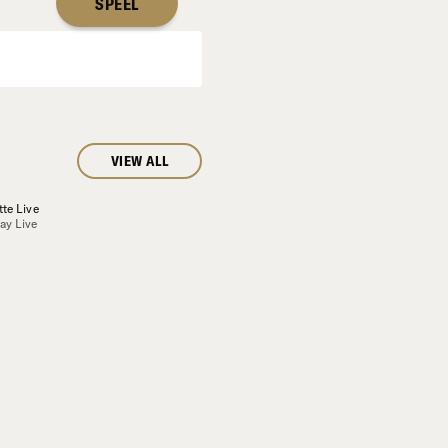
SPEEL
VIEW ALL
te Live
ay Live