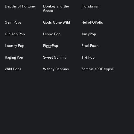
Depths of Fortune
Donkey and the
Floridaman
Goats
Gem Pops
Gods Gone Wild
HelioPOPolis
HipHop Pop
Hippo Pop
JuicyPop
Looney Pop
PiggyPop
Pixel Paws
Raging Pop
Sweet Gummy
Tiki Pop
Wild Pops
Witchy Poppins
Zombie aPOPalypse