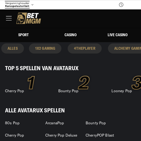
SPORT
CASINO
LIVE CASINO
ALLES
1X2 GAMING
4THEPLAYER
ALCHEMY GAMI
TOP 5 SPELLEN VAN AVATARUX
1
2
Cherry Pop
Bounty Pop
Looney Pop
ALLE AVATARUX SPELLEN
80s Pop
ArcanaPop
Bounty Pop
Cherry Pop
Cherry Pop Deluxe
CherryPOP Blast