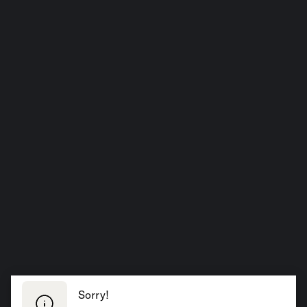
Sorry!