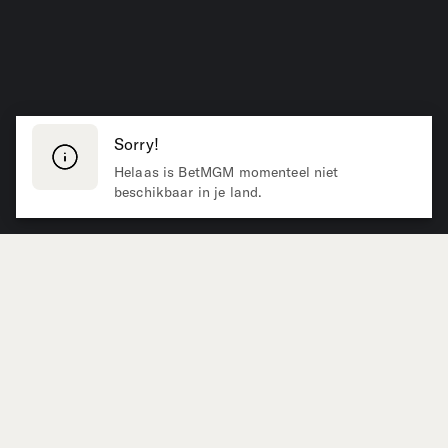
Sorry!
Helaas is BetMGM momenteel niet
beschikbaar in je land.
Aangeboden door