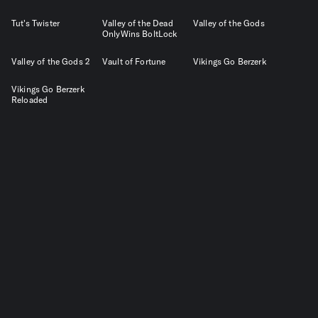
Tut's Twister
Valley of the Dead
Valley of the Gods
OnlyWins BoltLock
Valley of the Gods 2
Vault of Fortune
Vikings Go Berzerk
Vikings Go Berzerk
Reloaded