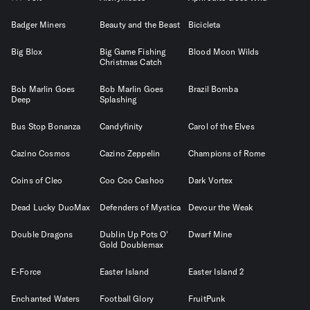
Badger Miners
Beauty and the Beast
Bicicleta
Big Blox
Big Game Fishing
Blood Moon Wilds
Christmas Catch
Bob Marlin Goes
Bob Marlin Goes
Brazil Bomba
Deep
Splashing
Bus Stop Bonanza
Candyfinity
Carol of the Elves
Cazino Cosmos
Cazino Zeppelin
Champions of Rome
Coins of Cleo
Coo Coo Cashoo
Dark Vortex
Dead Lucky DuoMax
Defenders of Mystica
Devour the Weak
Double Dragons
Dublin Up Pots O'
Dwarf Mine
Gold Doublemax
E-Force
Easter Island
Easter Island 2
Enchanted Waters
Football Glory
FruitPunk