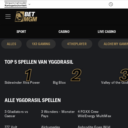
SPORT
CASINO
LIVE CASINO
ALLES
1X2 GAMING
4THEPLAYER
ALCHEMY GAMI
TOP 5 SPELLEN VAN YGGDRASIL
1
2
Sidewinder Xtra Power
Big Blox
Valley of the Go
ALLE YGGDRASIL SPELLEN
3 Gladiators vs
3 Wonders - Monster
4 FOXX Crew
Caesar
Pays
WildEnergy MultiMax
777 Volt
Alchymedes
Aphrodite Goes Wild