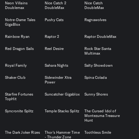
Neon Villains
Nice Catch 2
Nice Catch
Doublemax
DoubleMax
DoubleMax
Notre-Dame Tales
Pushy Cats
Ragnawolves
GigaBlox
Rainbow Ryan
Raptor 2
Raptor DoubleMax
Red Dragon Sails
Reel Desire
Rock Star Santa
Multimax
Royal Family
Sahara Nights
Salty Showdown
Shaker Club
Sidewinder Xtra
Spina Colada
Power
Starfire Fortunes
Suncatcher Gigablox
Sunny Shores
TopHit
Syncronite Splitz
Temple Stacks Splitz
The Cursed Idol of
Montezuma Treasure
Hunt
The Dark Joker Rizes
Thor's Hammer Time
Toothless Smile
- Thunder Zone