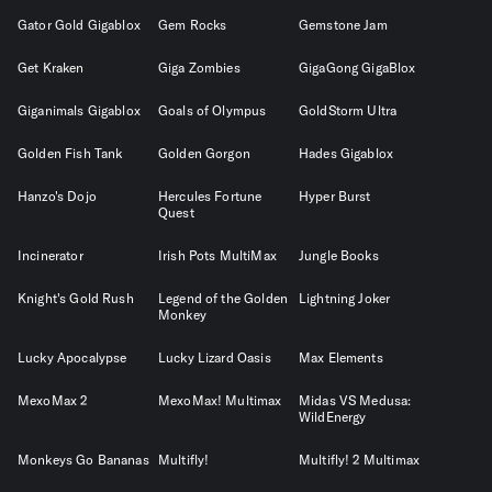
Gator Gold Gigablox
Gem Rocks
Gemstone Jam
Get Kraken
Giga Zombies
GigaGong GigaBlox
Giganimals Gigablox
Goals of Olympus
GoldStorm Ultra
Golden Fish Tank
Golden Gorgon
Hades Gigablox
Hanzo's Dojo
Hercules Fortune
Hyper Burst
Quest
Incinerator
Irish Pots MultiMax
Jungle Books
Knight's Gold Rush
Legend of the Golden
Lightning Joker
Monkey
Lucky Apocalypse
Lucky Lizard Oasis
Max Elements
MexoMax 2
MexoMax! Multimax
Midas VS Medusa:
WildEnergy
Monkeys Go Bananas
Multifly!
Multifly! 2 Multimax