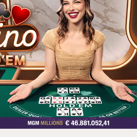
€ 46.881.052,41