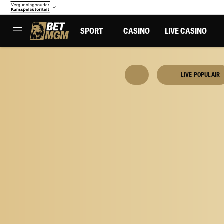
SPORT
CASINO
LIVE CASINO
LIVE POPULAIR