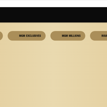
MGM EXCLUSIVES
MGM MILLIONS
ROU