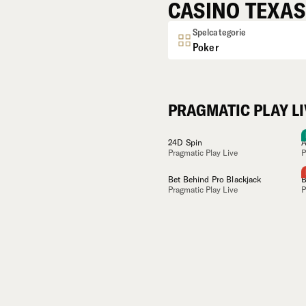
CASINO TEXAS
Spelcategorie
Poker
PRAGMATIC PLAY LI
24D Spin
A
Pragmatic Play Live
P
Bet Behind Pro Blackjack
B
Pragmatic Play Live
P