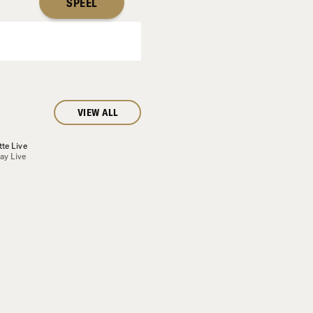
SPEEL
VIEW ALL
te Live
ay Live