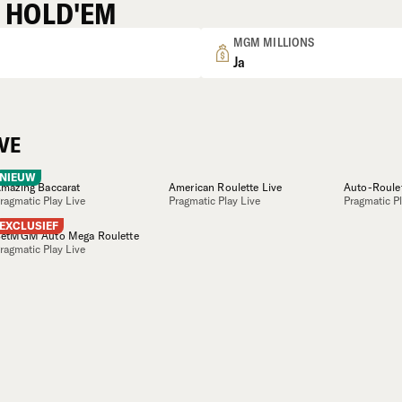
 HOLD'EM
MGM MILLIONS
Ja
VE
NIEUW
mazing Baccarat
American Roulette Live
Auto-Roulet
ragmatic Play Live
Pragmatic Play Live
Pragmatic Pl
EXCLUSIEF
etMGM Auto Mega Roulette
ragmatic Play Live