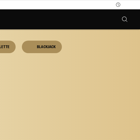
LETTE
BLACKJACK
SPELSHOWS
VIP