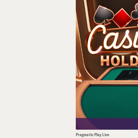
Pragmatic Play Live