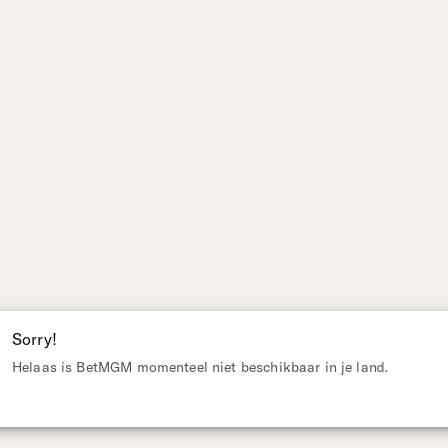
Sorry!
Helaas is BetMGM momenteel niet beschikbaar in je land.