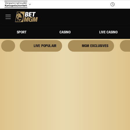
SPORT
CASINO
LIVE CASINO
LIVE POPULAIR
MGM EXCLUSIVES