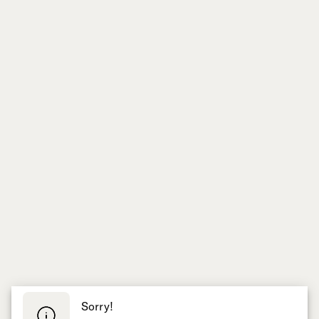
Sorry!