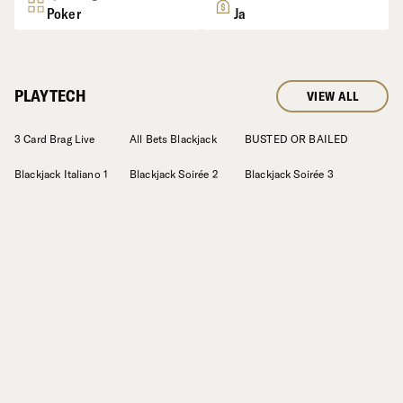
Poker
Ja
PLAYTECH
VIEW ALL
3 Card Brag Live
All Bets Blackjack
BUSTED OR BAILED
Blackjack Italiano 1
Blackjack Soirée 2
Blackjack Soirée 3