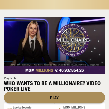
€ 46.937.854,26
PlayTech
WHO WANTS TO BE A MILLIONAIRE? VIDEO
POKER LIVE
PLAY
Spelcategorie
MGM MILLIONS