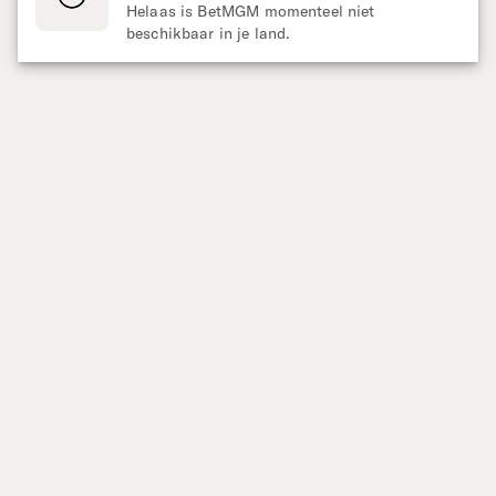
Helaas is BetMGM momenteel niet
beschikbaar in je land.
Aangeboden door
SPORT WEDDEN
CASINO
Live Wedden
Gokkasten
Voetbal
Populair
Darts
Nieuwe Gokkasten
Tennis
Vegas
Blog
Megaways