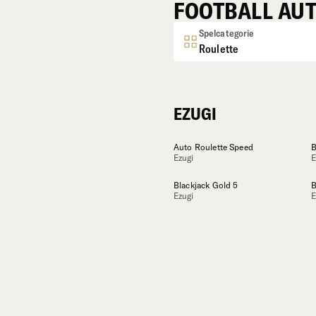
FOOTBALL AUT
Spelcategorie
Roulette
EZUGI
Auto Roulette Speed
B
Ezugi
E
Blackjack Gold 5
B
Ezugi
E