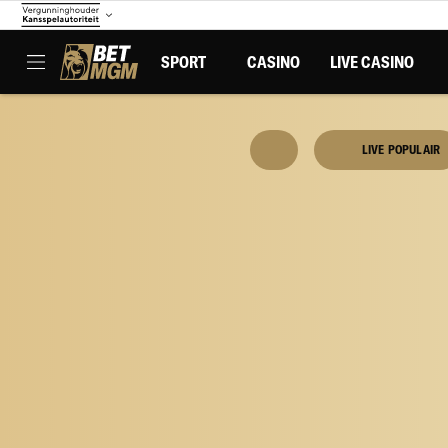
SPORT
CASINO
LIVE CASINO
LIVE POPULAIR