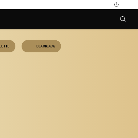
LETTE
BLACKJACK
SPELSHOWS
VIP