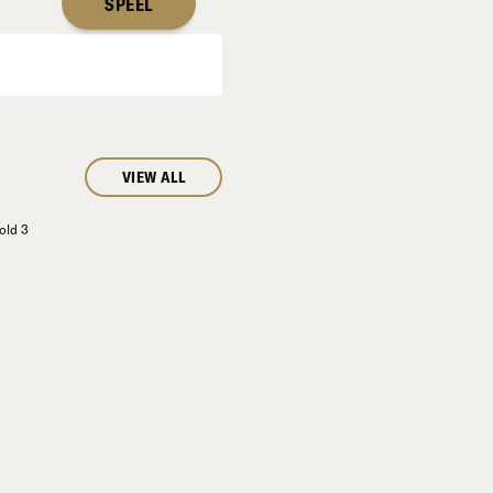
SPEEL
VIEW ALL
old 3