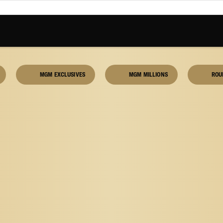
MGM EXCLUSIVES
MGM MILLIONS
ROU