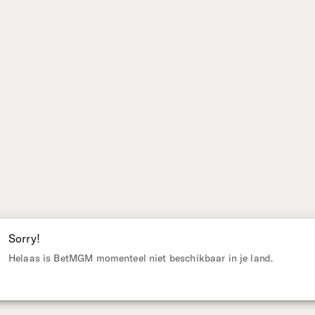
Sorry!
Helaas is BetMGM momenteel niet beschikbaar in je land.