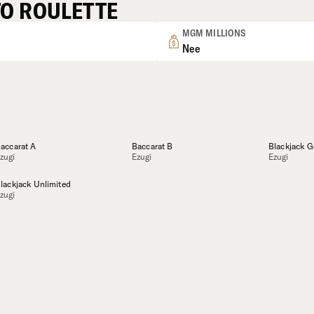
O ROULETTE
MGM MILLIONS
Nee
accarat A
Baccarat B
Blackjack G
zugi
Ezugi
Ezugi
lackjack Unlimited
zugi