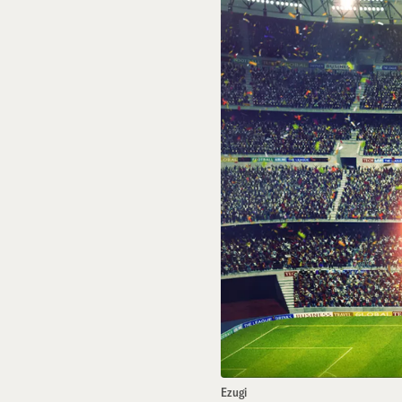
Ezugi