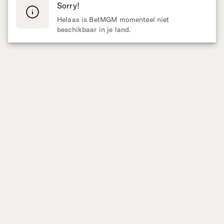
Sorry!
Helaas is BetMGM momenteel niet
beschikbaar in je land.
Aangeboden door
SPORT WEDDEN
CASINO
Live Wedden
Gokkasten
Voetbal
Populair
Darts
Nieuwe Gokkasten
Tennis
Vegas