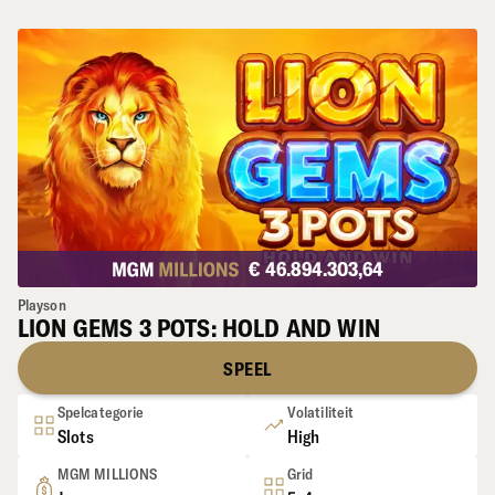
€ 46.894.303,64
Playson
LION GEMS 3 POTS: HOLD AND WIN
SPEEL
Spelcategorie
Volatiliteit
Slots
High
MGM MILLIONS
Grid