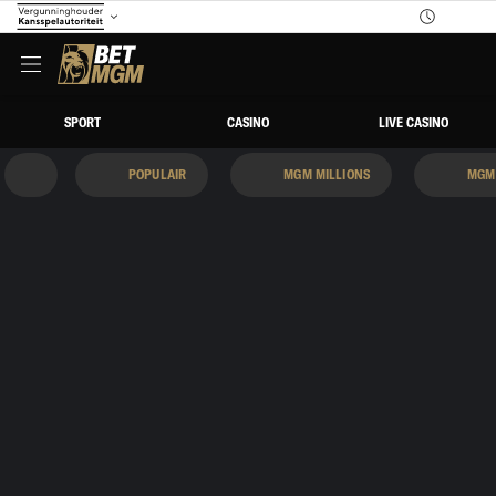
SPORT
CASINO
LIVE CASINO
POPULAIR
MGM MILLIONS
MGM