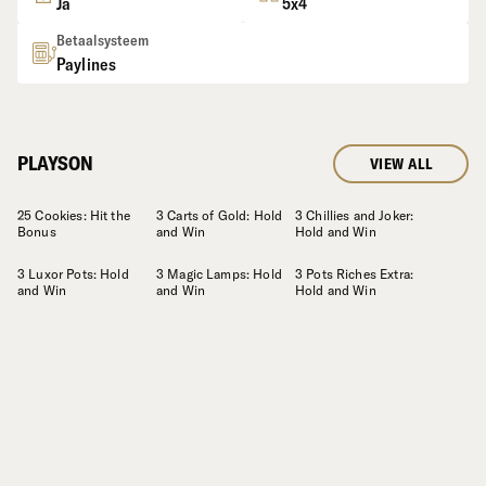
Ja
5x4
Betaalsysteem
Paylines
PLAYSON
VIEW ALL
25 Cookies: Hit the
3 Carts of Gold: Hold
3 Chillies and Joker:
Bonus
and Win
Hold and Win
3 Luxor Pots: Hold
3 Magic Lamps: Hold
3 Pots Riches Extra:
and Win
and Win
Hold and Win