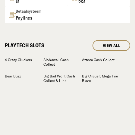
Ja
5x3
Betaalsysteem
Paylines
PLAYTECH SLOTS
VIEW ALL
4 Crazy Cluckers
Alohawaii Cash
Azteca Cash Collect
Collect
Bear Buzz
Big Bad Wolf: Cash
Big Circus!: Mega Fire
Collect & Link
Blaze