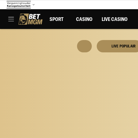
SPORT
CASINO
LIVE CASINO
LIVE POPULAIR