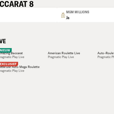
ACCARAT 8
MGM MILLIONS
Ja
VE
NIEUW
mazing Baccarat
American Roulette Live
Auto-Roulet
ragmatic Play Live
Pragmatic Play Live
Pragmatic Pl
EXCLUSIEF
etMGM Auto Mega Roulette
ragmatic Play Live