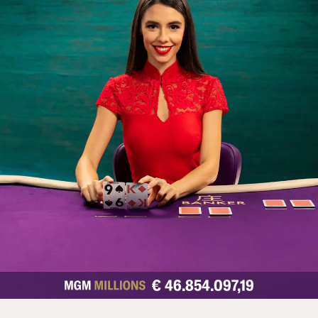
€ 46.854.097,19