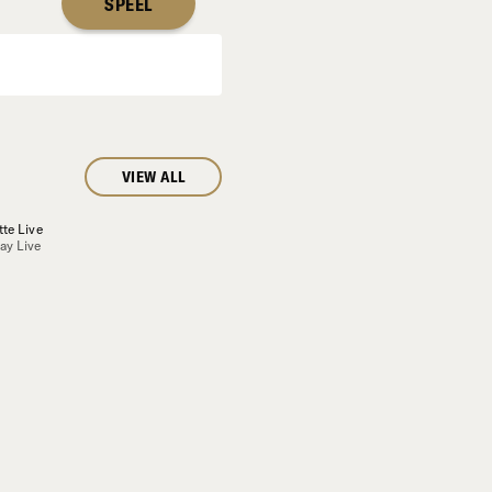
SPEEL
VIEW ALL
te Live
ay Live