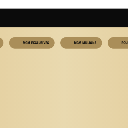
MGM EXCLUSIVES
MGM MILLIONS
ROU