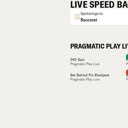
LIVE SPEED B
Spelcategorie
Baccarat
PRAGMATIC PLAY LI
24D Spin
A
Pragmatic Play Live
P
Bet Behind Pro Blackjack
B
Pragmatic Play Live
P