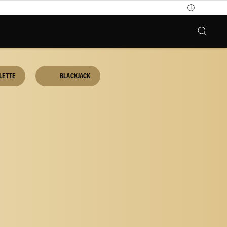
LETTE
BLACKJACK
SPELSHOWS
VIP