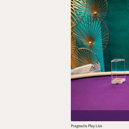
Pragmatic Play Live