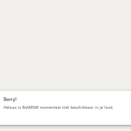
Sorry!
Helaas is BetMGM momenteel niet beschikbaar in je land.