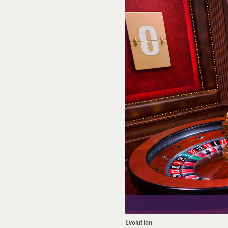
Evolution