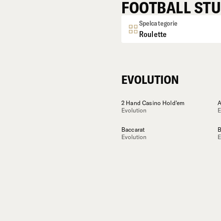
FOOTBALL STU
Spelcategorie
Roulette
EVOLUTION
2 Hand Casino Hold'em
A
Evolution
E
Baccarat
B
Evolution
E