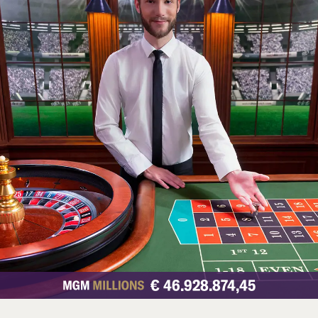
€ 46.928.874,45