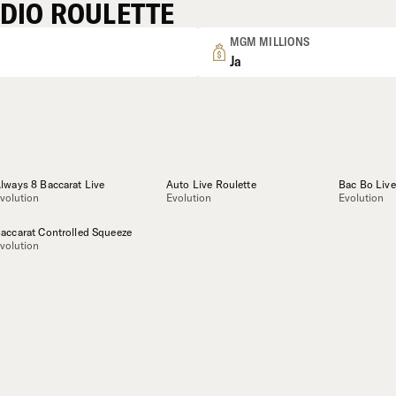
DIO ROULETTE
MGM MILLIONS
Ja
lways 8 Baccarat Live
Auto Live Roulette
Bac Bo Live
volution
Evolution
Evolution
accarat Controlled Squeeze
volution