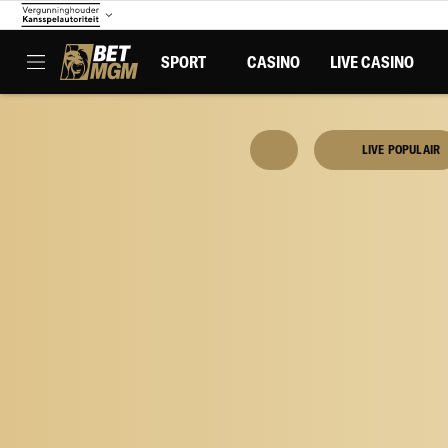
SPORT
CASINO
LIVE CASINO
LIVE POPULAIR