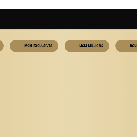
MGM EXCLUSIVES
MGM MILLIONS
ROU