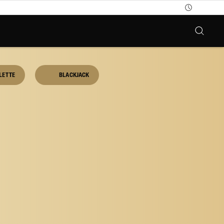
LETTE
BLACKJACK
SPELSHOWS
VIP