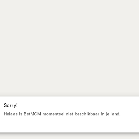
Sorry!
Helaas is BetMGM momenteel niet beschikbaar in je land.