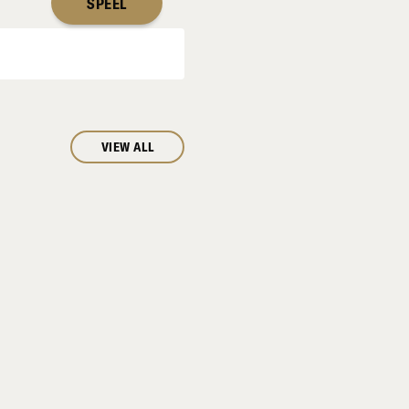
SPEEL
VIEW ALL