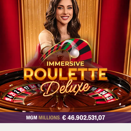
€ 46.902.531,07