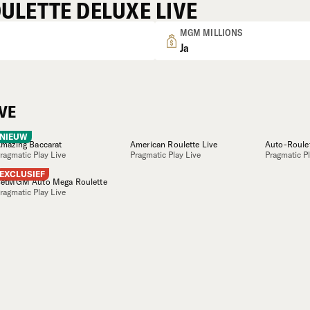
ULETTE DELUXE LIVE
MGM MILLIONS
Ja
VE
NIEUW
mazing Baccarat
American Roulette Live
Auto-Roulet
ragmatic Play Live
Pragmatic Play Live
Pragmatic Pl
EXCLUSIEF
etMGM Auto Mega Roulette
ragmatic Play Live