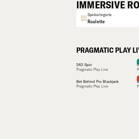
IMMERSIVE RO
Spelcategorie
Roulette
PRAGMATIC PLAY LI
24D Spin
A
Pragmatic Play Live
P
Bet Behind Pro Blackjack
B
Pragmatic Play Live
P