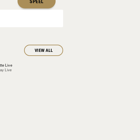
SPEEL
VIEW ALL
te Live
ay Live