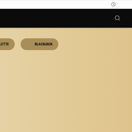
LETTE
BLACKJACK
SPELSHOWS
VIP