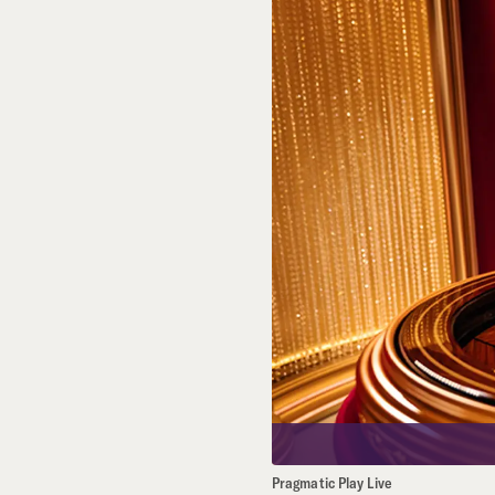
Pragmatic Play Live