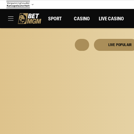
SPORT
CASINO
LIVE CASINO
LIVE POPULAIR