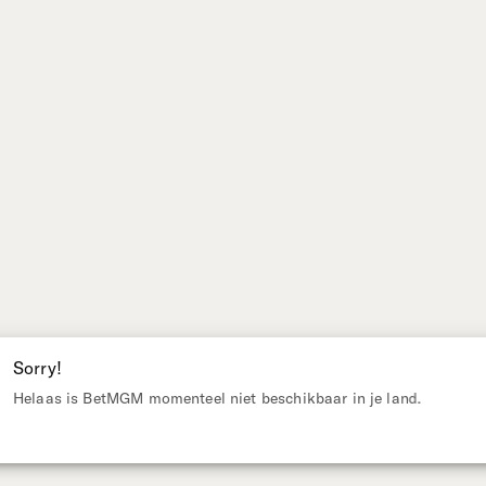
Sorry!
Helaas is BetMGM momenteel niet beschikbaar in je land.