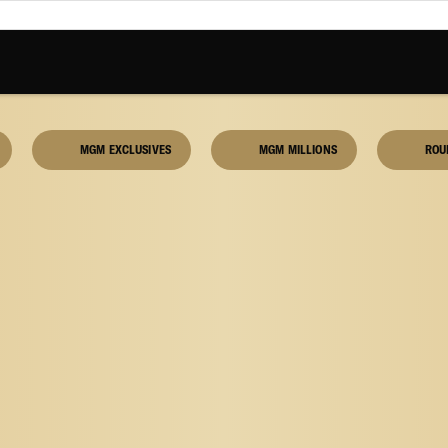
MGM EXCLUSIVES
MGM MILLIONS
ROU