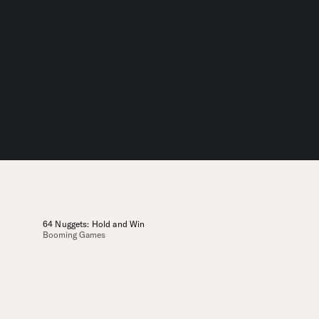
64 Nuggets: Hold and Win
Booming Games