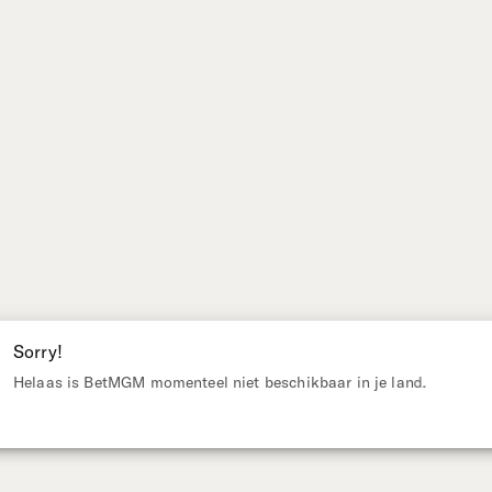
Sorry!
Helaas is BetMGM momenteel niet beschikbaar in je land.