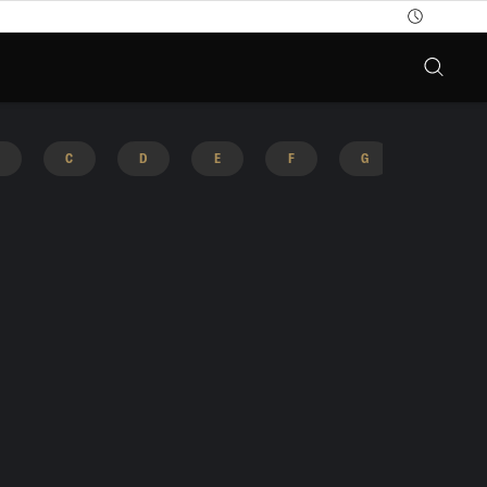
C
D
E
F
G
H