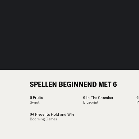
SPELLEN BEGINNEND MET 6
6 Fruits
6 In The Chamber
6
Synot
Blueprint
P
64 Presents Hold and Win
Booming Games