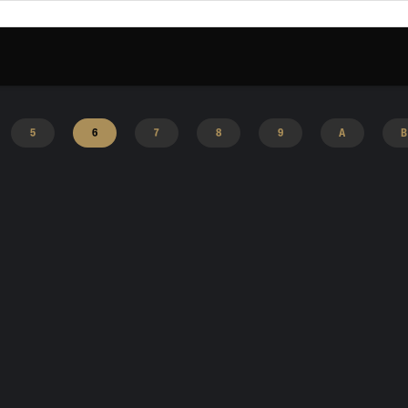
5
6
7
8
9
A
B