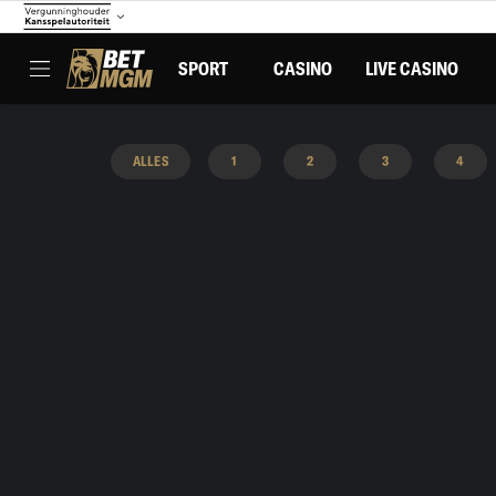
SPORT
CASINO
LIVE CASINO
ALLES
1
2
3
4