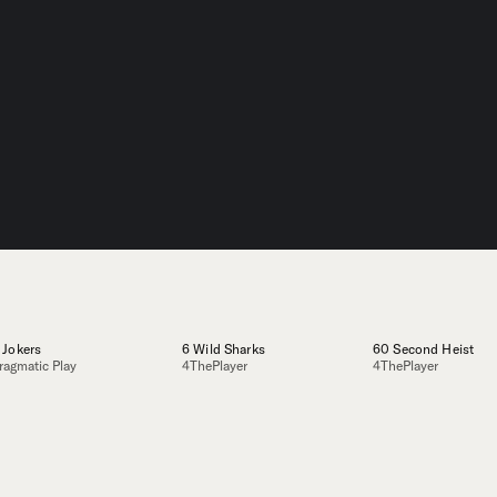
 Jokers
6 Wild Sharks
60 Second Heist
ragmatic Play
4ThePlayer
4ThePlayer